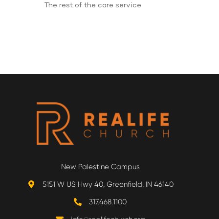
The rest of the care service
New Palestine Campus
5151 W US Hwy 40, Greenfield, IN 46140
317.468.1100