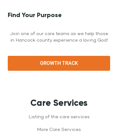
Find Your Purpose
Join one of our care teams as we help those
in Hancock county experience a loving God!
GROWTH TRACK
Care Services
Listing of the care services
More Care Services