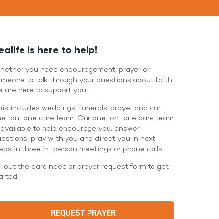
WATCH LIVE
WATCH MESSAGES
GIVE
ealife is here to help!
hether you need encouragement, prayer or
meone to talk through your questions about faith,
 are here to support you.
is includes weddings, funerals, prayer and our
ne-on-one care team. Our one-on-one care team
 available to help encourage you, answer
estions, pray with you and direct you in next
eps in three in-person meetings or phone calls.
ll out the care need or prayer request form to get
arted.
REQUEST PRAYER