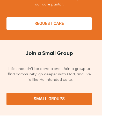
our care pastor.
REQUEST CARE
Join a Small Group
Life shouldn’t be done alone. Join a group to
find community, go deeper with God, and live
life like He intended us to.
SMALL GROUPS