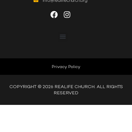
info@realifechurch.org
ABOUT US
NEXT STEP
Privacy Policy
QUICK LINKS
COPYRIGHT © 2026 REALIFE CHURCH. ALL RIGHTS
RESERVED