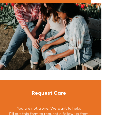
Request Care
You are not alone. We want to help.
Fill out this form to request a follow up from