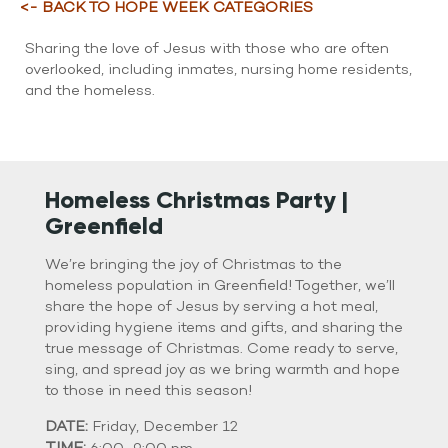
WATCH LIVE
<- BACK TO HOPE WEEK CATEGORIES
WATCH MESSAGES
Sharing the love of Jesus with those who are often
overlooked, including inmates, nursing home residents,
GIVE
and the homeless.
Homeless Christmas Party |
Greenfield
We’re bringing the joy of Christmas to the
homeless population in Greenfield! Together, we’ll
share the hope of Jesus by serving a hot meal,
providing hygiene items and gifts, and sharing the
true message of Christmas. Come ready to serve,
sing, and spread joy as we bring warmth and hope
to those in need this season!
DATE:
Friday, December 12
TIME: