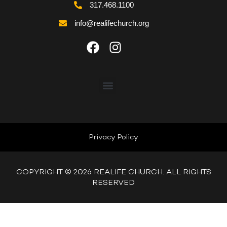
317.468.1100
info@realifechurch.org
ABOUT US
NEXT STEP
Privacy Policy
QUICK LINKS
COPYRIGHT © 2026 REALIFE CHURCH. ALL RIGHTS
RESERVED