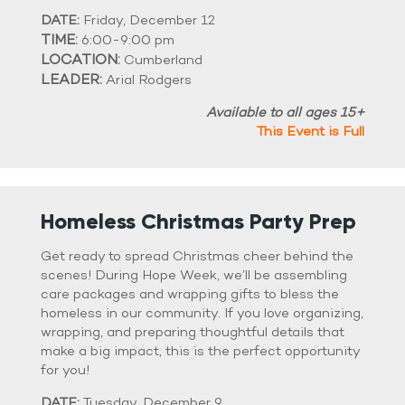
DATE:
Friday, December 12
TIME:
6:00-9:00 pm
LOCATION:
Cumberland
LEADER:
Arial Rodgers
Available to all ages 15+
This Event is Full
Homeless Christmas Party Prep
Get ready to spread Christmas cheer behind the
scenes! During Hope Week, we’ll be assembling
care packages and wrapping gifts to bless the
homeless in our community. If you love organizing,
wrapping, and preparing thoughtful details that
make a big impact, this is the perfect opportunity
for you!
DATE:
Tuesday, December 9