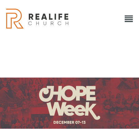
REALIFE CHURCH
Creating A Place People Love So They Can Experience A Loving Go
REALIFE CHURCH
HOME
PLAN A VISIT
ABOUT US
NEXT STEPS
EVENTS