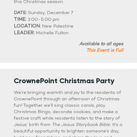
this Christmas season.
DATE:
Sunday, December 7
TIME:
3:00-5:00 pm
LOCATION:
New Palestine
LEADER:
Michelle Fulton
Available to all ages
This Event is Full
CrownePoint Christmas Party
We’re bringing warmth and joy to the residents of
CrownePoint through an afternoon of Christmas
fun! Together we’ll sing classic carols, play
Christmas Bingo, decorate cookies, and make a
festive craft while residents listen to the story of
Jesus’ birth from
The Jesus Storybook Bible
. It’s a
beautiful opportunity to brighten someone’s day,