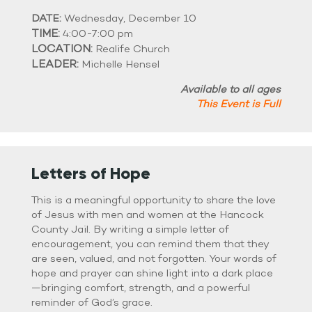
DATE:
Wednesday, December 10
TIME:
4:00-7:00 pm
LOCATION:
Realife Church
LEADER:
Michelle Hensel
Available to all ages
This Event is Full
Letters of Hope
This is a meaningful opportunity to share the love
of Jesus with men and women at the Hancock
County Jail. By writing a simple letter of
encouragement, you can remind them that they
are seen, valued, and not forgotten. Your words of
hope and prayer can shine light into a dark place
—bringing comfort, strength, and a powerful
reminder of God’s grace.