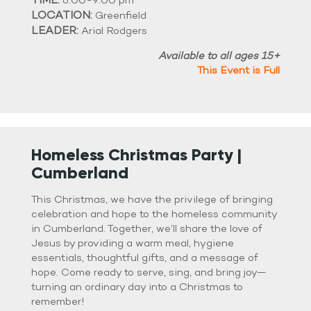
6:00-9:00 pm
LOCATION:
Greenfield
LEADER:
Arial Rodgers
Available to all ages 15+
This Event is Full
Homeless Christmas Party |
Cumberland
This Christmas, we have the privilege of bringing
celebration and hope to the homeless community
in Cumberland. Together, we’ll share the love of
Jesus by providing a warm meal, hygiene
essentials, thoughtful gifts, and a message of
hope. Come ready to serve, sing, and bring joy—
turning an ordinary day into a Christmas to
remember!