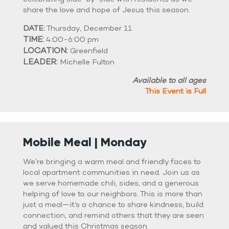
share the love and hope of Jesus this season.
DATE:
Thursday, December 11
TIME:
4:00-6:00 pm
LOCATION:
Greenfield
LEADER:
Michelle Fulton
Available to all ages
This Event is Full
Mobile Meal | Monday
We’re bringing a warm meal and friendly faces to
local apartment communities in need. Join us as
we serve homemade chili, sides, and a generous
helping of love to our neighbors. This is more than
just a meal—it’s a chance to share kindness, build
connection, and remind others that they are seen
and valued this Christmas season.