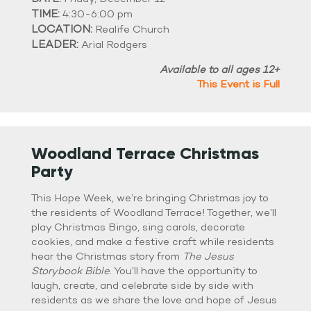
TIME:
4:30-6:00 pm
LOCATION:
Realife Church
LEADER:
Arial Rodgers
Available to all ages 12+
This Event is Full
Woodland Terrace Christmas
Party
This Hope Week, we’re bringing Christmas joy to
the residents of Woodland Terrace! Together, we’ll
play Christmas Bingo, sing carols, decorate
cookies, and make a festive craft while residents
hear the Christmas story from
The Jesus
Storybook Bible
. You’ll have the opportunity to
laugh, create, and celebrate side by side with
residents as we share the love and hope of Jesus