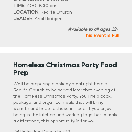
TIME:
7:00-8:30 pm
LOCATION:
Realife Church
LEADER:
Arial Rodgers
Available to all ages 12+
This Event is Full
Homeless Christmas Party Food
Prep
We’ll be preparing a holiday meal right here at
Realife Church to be served later that evening at
the Homeless Christmas Party. You’ll help cook,
package, and organize meals that will bring
warmth and hope to those in need. If you enjoy
being in the kitchen and working together to make
a difference, this opportunity is for you!
DATE:
Friday, December 12