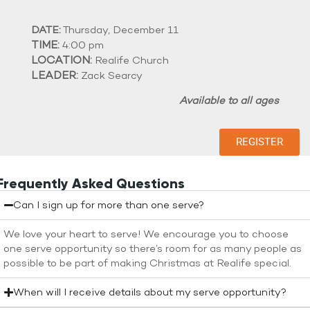
DATE:
Thursday, December 11
TIME:
4:00 pm
LOCATION:
Realife Church
LEADER:
Zack Searcy
Available to all ages
REGISTER
Frequently Asked Questions
Can I sign up for more than one serve?
We love your heart to serve! We encourage you to choose
one serve opportunity so there’s room for as many people as
possible to be part of making Christmas at Realife special.
When will I receive details about my serve opportunity?