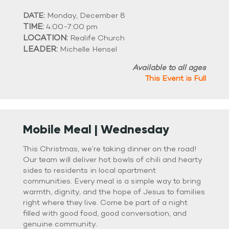
DATE:
Monday, December 8
TIME:
4:00-7:00 pm
LOCATION:
Realife Church
LEADER:
Michelle Hensel
Available to all ages
This Event is Full
Mobile Meal | Wednesday
This Christmas, we’re taking dinner on the road!
Our team will deliver hot bowls of chili and hearty
sides to residents in local apartment
communities. Every meal is a simple way to bring
warmth, dignity, and the hope of Jesus to families
right where they live. Come be part of a night
filled with good food, good conversation, and
genuine community.