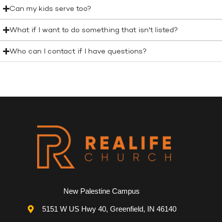
Can my kids serve too?
What if I want to do something that isn't listed?
Who can I contact if I have questions?
New Palestine Campus
5151 W US Hwy 40, Greenfield, IN 46140