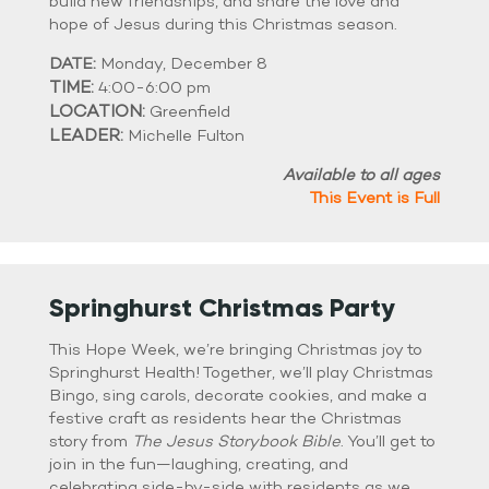
build new friendships, and share the love and
hope of Jesus during this Christmas season.
DATE:
Monday, December 8
TIME:
4:00-6:00 pm
LOCATION:
Greenfield
LEADER:
Michelle Fulton
Available to all ages
This Event is Full
Springhurst Christmas Party
This Hope Week, we’re bringing Christmas joy to
Springhurst Health! Together, we’ll play Christmas
Bingo, sing carols, decorate cookies, and make a
festive craft as residents hear the Christmas
story from
The Jesus Storybook Bible
. You’ll get to
join in the fun—laughing, creating, and
celebrating side-by-side with residents as we