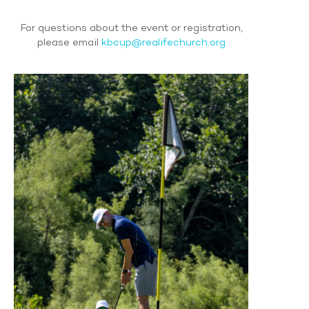
For questions about the event or registration,
please email
kbcup@realifechurch.org