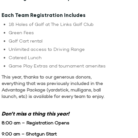
WATCH LIVE
WATCH MESSAGES
Each Team Registration Includes
18 Holes of Golf at The Links Golf Club
GIVE
Green Fees
Golf Cart rental
Unlimited access to Driving Range
Catered Lunch
Game Play Extras and tournament amenites
This year, thanks to our generous donors,
everything that was previously included in the
Advantage Package (yardstick, mulligans, ball
launch, etc) is available for every team to enjoy.
Don’t
miss a thing this year!
8:00 am – Registration Opens
9:00 am – Shotgun Start