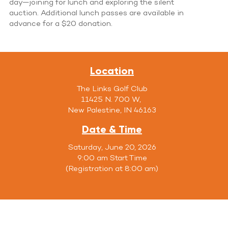
day—joining for lunch and exploring the silent
auction. Additional lunch passes are available in
advance for a $20 donation.
Location
The Links Golf Club
11425 N. 700 W,
New Palestine, IN 46163
Date & Time
Saturday, June 20, 2026
9:00 am Start Time
(Registration at 8:00 am)