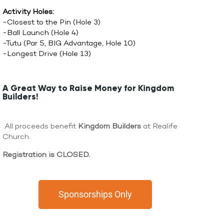
Activity Holes:
-Closest to the Pin (Hole 3)
-Ball Launch (Hole 4)
-Tutu (Par 5, BIG Advantage, Hole 10)
-Longest Drive (Hole 13)
A Great Way to Raise Money for Kingdom
Builders!
All proceeds benefit
Kingdom Builders
at Realife
Church.
Registration is CLOSED.
Sponsorships Only