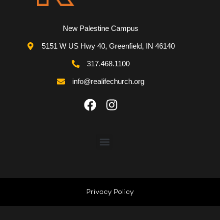
New Palestine Campus
5151 W US Hwy 40, Greenfield, IN 46140
317.468.1100
info@realifechurch.org
ABOUT US
NEXT STEP
Privacy Policy
QUICK LINKS