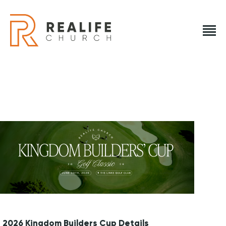
REALIFE CHURCH
Creating A Place People Love So They Can Experience A Loving Go
REALIFE CHURCH
HOME
PLAN A VISIT
ABOUT US
NEXT STEPS
EVENTS
2026 Kingdom Builders Cup Details