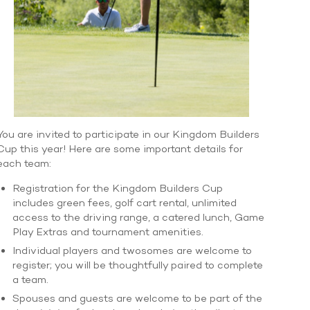
You are invited to participate in our Kingdom Builders
Cup this year! Here are some important details for
each team:
Registration for the Kingdom Builders Cup
includes green fees, golf cart rental, unlimited
access to the driving range, a catered lunch, Game
Play Extras and tournament amenities.
Individual players and twosomes are welcome to
register; you will be thoughtfully paired to complete
a team.
Spouses and guests are welcome to be part of the