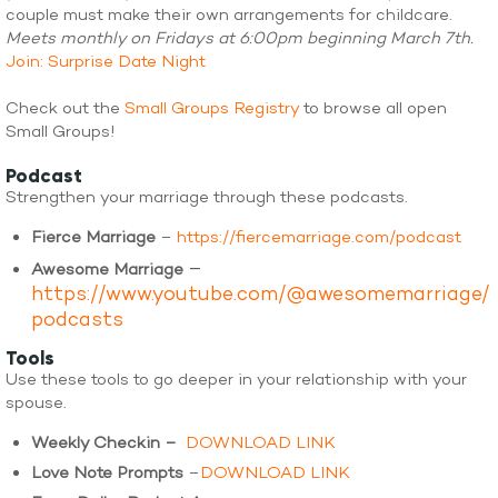
couple must make their own arrangements for childcare.
Meets monthly on Fridays at 6:00pm beginning March 7th.
Join: Surprise Date Night
Check out the
Small Groups Registry
to browse all open
Small Groups!
Podcast
Strengthen your marriage through these podcasts.
Fierce Marriage
–
https://fiercemarriage.com/podcast
–
Awesome Marriage
https://www.youtube.com/@awesomemarriage/
podcasts
Tools
Use these tools to go deeper in your relationship with your
spouse.
Weekly Checkin –
DOWNLOAD LINK
Love Note Prompts
–
DOWNLOAD LINK