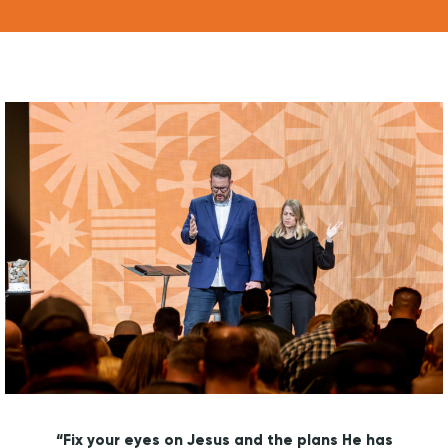
WATCH LIVE
WATCH MESSAGES
GIVE
“Fix your eyes on Jesus and the plans He has