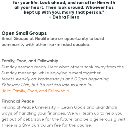
for your life. Look ahead, and run after Him with
all your heart. Then look around. Whoever has
kept up with you, marry that person.”
– Debra Fileta
Open Small Groups
Small Groups at Realife are an opportunity to build
community with other like-minded couples.
Family, Food, and Fellowship
Sunday sermon recap. Hear what others took away from the
Sunday message, while enjoying a meal together.
Meets weekly on Wednesdays at 6:00pm beginning
February 12th, but it’s not too late to jump in!
Join: Family, Food, and Fellowship
Financial Peace
Financial Peace University – Learn God’s and Grandma’s
ways of handling your finances. We will team up to help you
get out of debt, save for the future, and be a generous giver!
There is a $99 curriculum fee for the course.