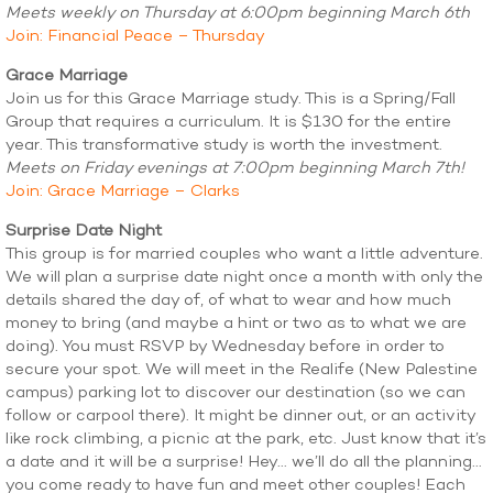
Meets weekly on Thursday at 6:00pm beginning March 6th
Join: Financial Peace – Thursday
Grace Marriage
Join us for this Grace Marriage study. This is a Spring/Fall
Group that requires a curriculum. It is $130 for the entire
year. This transformative study is worth the investment.
Meets on Friday evenings at 7:00pm beginning March 7th!
Join: Grace Marriage – Clarks
Surprise Date Night
This group is for married couples who want a little adventure.
We will plan a surprise date night once a month with only the
details shared the day of, of what to wear and how much
money to bring (and maybe a hint or two as to what we are
doing). You must RSVP by Wednesday before in order to
secure your spot. We will meet in the Realife (New Palestine
campus) parking lot to discover our destination (so we can
follow or carpool there). It might be dinner out, or an activity
like rock climbing, a picnic at the park, etc. Just know that it’s
a date and it will be a surprise! Hey… we’ll do all the planning…
you come ready to have fun and meet other couples! Each