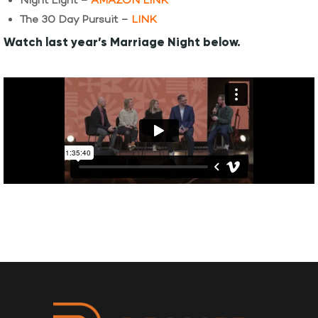
Night Light –
AMAZON LINK
The 30 Day Pursuit –
LINK
Watch last year’s Marriage Night below.