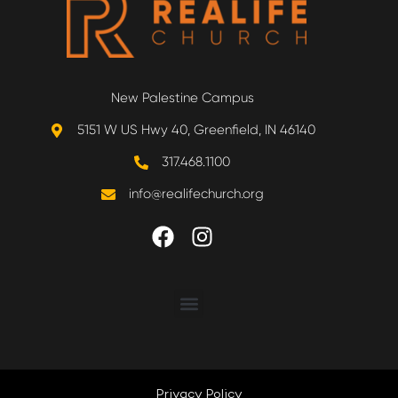
New Palestine Campus
5151 W US Hwy 40, Greenfield, IN 46140
317.468.1100
info@realifechurch.org
ABOUT US
NEXT STEP
Privacy Policy