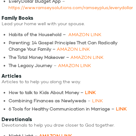
EveryDollar Budget App
–
https://www.ramseysolutions.com/ramseyplus/everydollar
Family Books
Lead your home well with your spouse.
Habits of the Household –
AMAZON LINK
Parenting: 14 Gospel Principles That Can Radically
Change Your Family –
AMAZON LINK
The Total Money Makeover –
AMAZON LINK
The Legacy Journey
–
AMAZON LINK
Articles
Articles to to help you along the way.
How to talk to Kids About Money –
LINK
Combining Finances as Newlyweds
–
LINK
6 Tools for Healthy Communication in Marriage –
LINK
Devotionals
Devotionals to help you draw closer to God together.