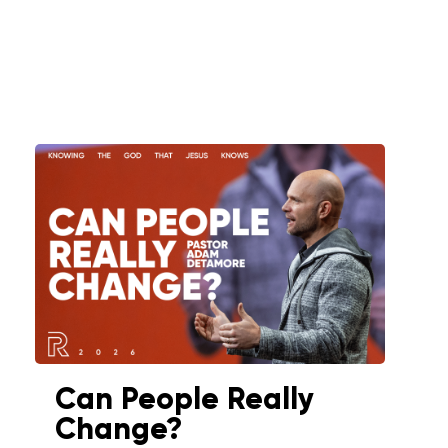
Can People Really
Change?