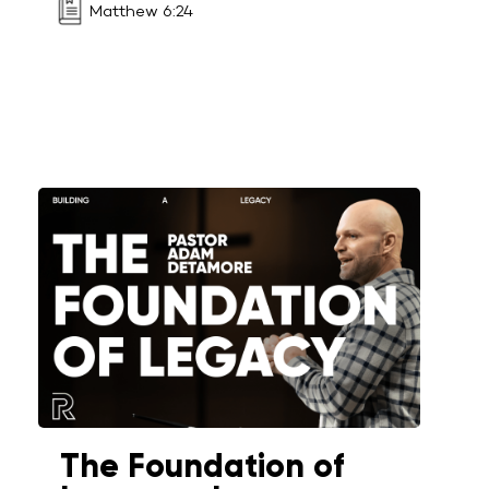
Matthew 6:24
The Foundation of