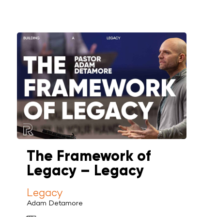
The Framework of
Legacy – Legacy
Legacy
Adam Detamore