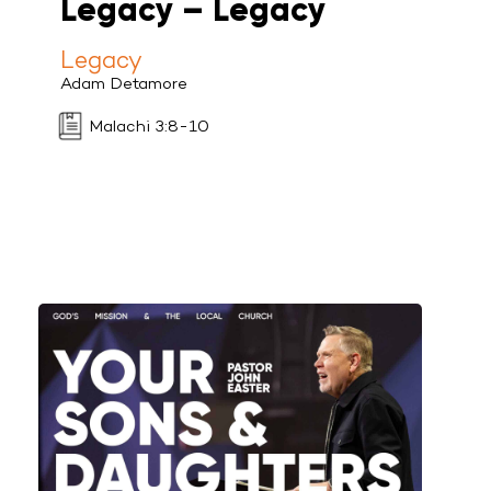
Legacy – Legacy
Legacy
Adam Detamore
Malachi 3:8-10