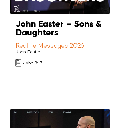
John Easter – Sons &
Daughters
Realife Messages 2026
John Easter
John 3:17