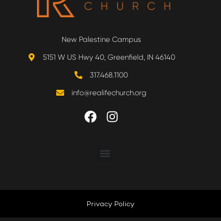
New Palestine Campus
5151 W US Hwy 40, Greenfield, IN 46140
317.468.1100
info@realifechurch.org
ABOUT US
NEXT STEP
Privacy Policy