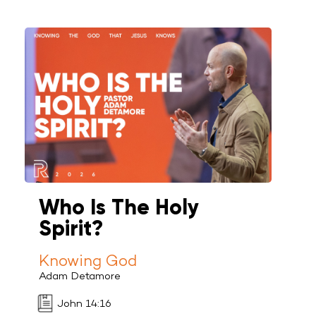
Who Is The Holy
Spirit?
Knowing God
Adam Detamore
John 14:16