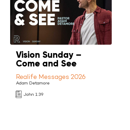
Vision Sunday –
Come and See
Realife Messages 2026
Adam Detamore
John 1:39