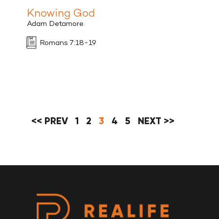
Knowing God
Adam Detamore
Romans 7:18-19
<< PREV
1
2
3
4
5
NEXT >>