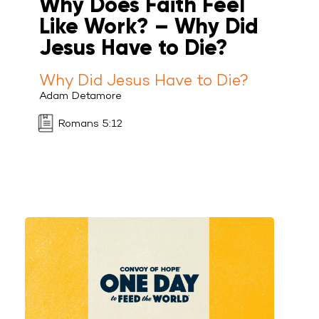
Why Does Faith Feel
Like Work? – Why Did
Jesus Have to Die?
Why Did Jesus Have to Die?
Adam Detamore
Romans 5:12