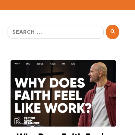
WATCH LIVE
WATCH MESSAGES
GIVE