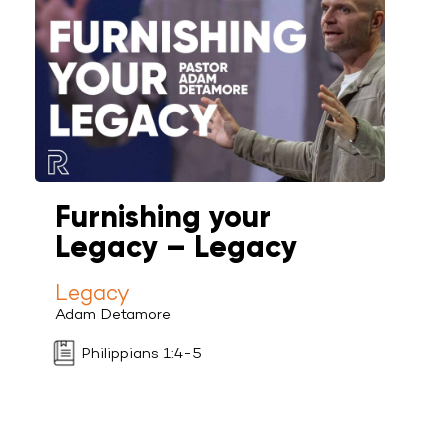
Furnishing your
Legacy – Legacy
Legacy
Adam Detamore
Philippians 1:4-5