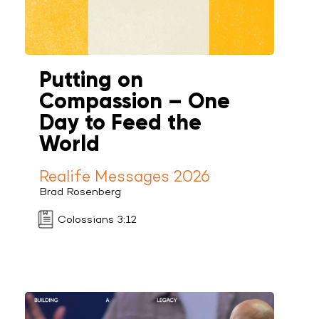
Putting on
Compassion – One
Day to Feed the
World
Realife Messages 2026
Brad Rosenberg
Colossians 3:12