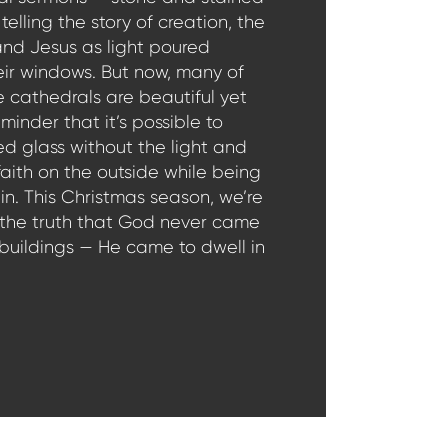
telling the story of creation, the
and Jesus as light poured
eir windows. But now, many of
 cathedrals are beautiful yet
minder that it’s possible to
ed glass without the light and
faith on the outside while being
in. This Christmas season, we’re
 the truth that God never came
 buildings — He came to dwell in