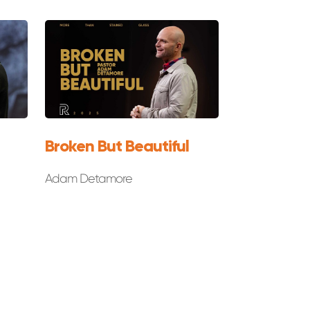
Broken But Beautiful
Adam Detamore