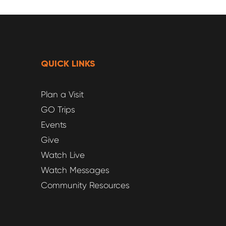
QUICK LINKS
Plan a Visit
GO Trips
Events
Give
Watch Live
Watch Messages
Community Resources