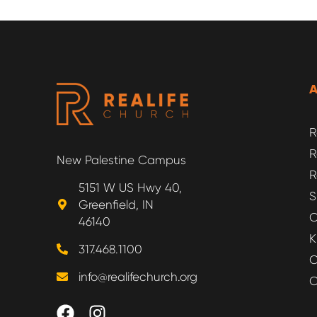
R
R
New Palestine Campus
R
5151 W US Hwy 40,
S
Greenfield, IN
O
46140
K
317.468.1100
O
info@realifechurch.org
O