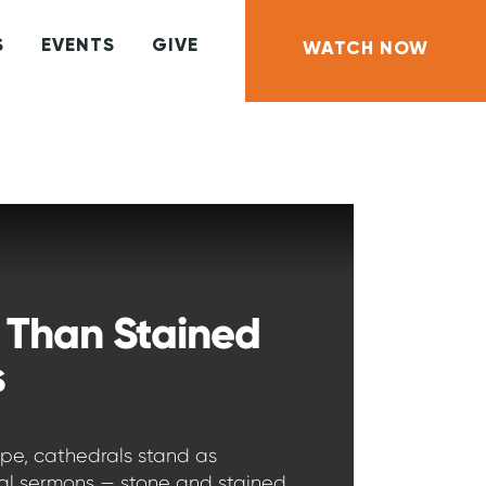
S
EVENTS
GIVE
WATCH NOW
 Than Stained
s
ope, cathedrals stand as
ral sermons — stone and stained