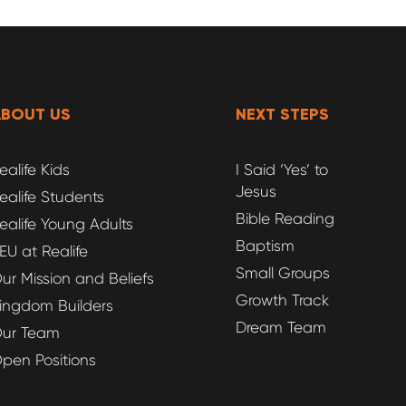
ABOUT US
NEXT STEPS
ealife Kids
I Said ‘Yes’ to
Jesus
ealife Students
Bible Reading
ealife Young Adults
Baptism
EU at Realife
Small Groups
ur Mission and Beliefs
Growth Track
ingdom Builders
Dream Team
ur Team
pen Positions