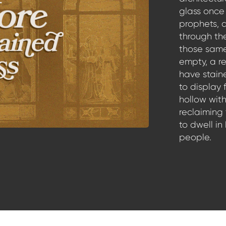
glass once 
prophets, 
through th
those same
empty, a re
have stain
to display 
hollow with
reclaiming
to dwell in
people.