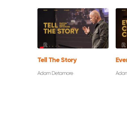
Tell The Story
Eve
Adam Detamore
Adam