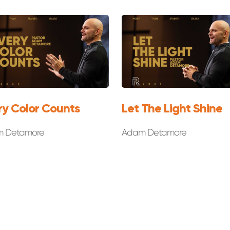
ry Color Counts
Let The Light Shine
 Detamore
Adam Detamore