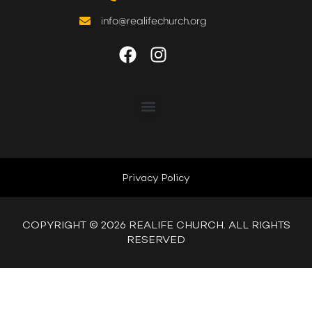
WATCH LIVE
info@realifechurch.org
WATCH MESSAGES
GIVE
ABOUT US
NEXT STEP
Privacy Policy
QUICK LINKS
COPYRIGHT © 2026 REALIFE CHURCH. ALL RIGHTS
RESERVED