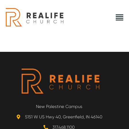
REALIFE CHURCH
Creating A Place People Love So They Can Experience A
Loving God
REALIFE CHURCH
HOME
PLAN A VISIT
ABOUT US
New Palestine Campus
NEXT STEPS
5151 W US Hwy 40, Greenfield, IN 46140
EVENTS
317.468.1100