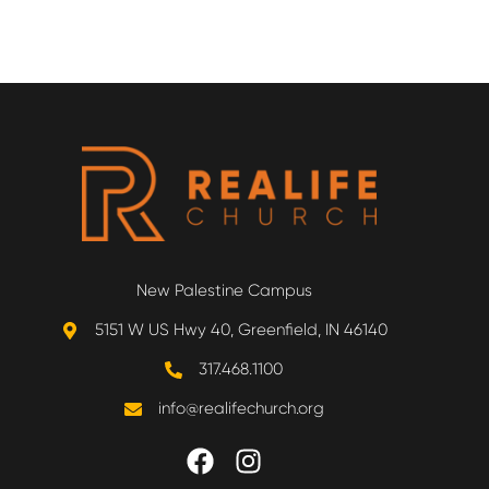
New Palestine Campus
5151 W US Hwy 40, Greenfield, IN 46140
317.468.1100
info@realifechurch.org