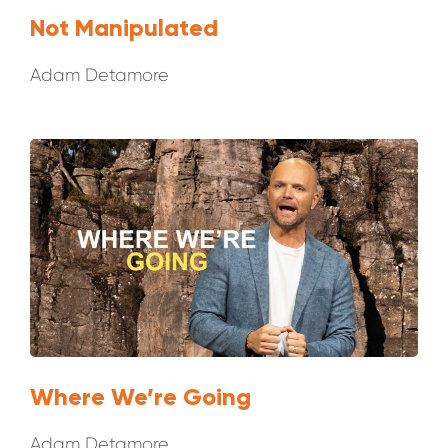
Not Manipulated
Adam Detamore
Where We’re Going
Adam Detamore