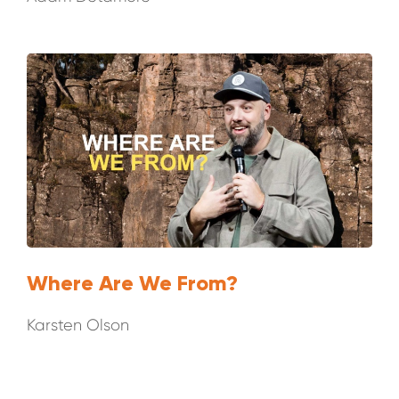
Where Are We From?
Karsten Olson