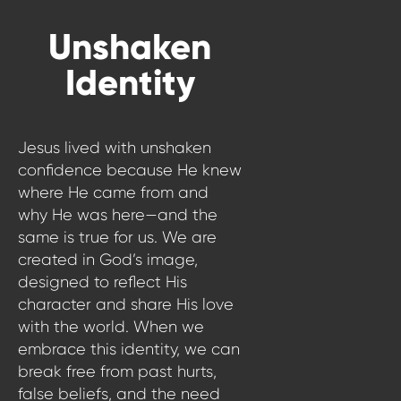
WATCH LIVE
Unshaken
WATCH MESSAGES
Identity
GIVE
Jesus lived with unshaken
confidence because He knew
where He came from and
why He was here—and the
same is true for us. We are
created in God’s image,
designed to reflect His
character and share His love
with the world. When we
embrace this identity, we can
break free from past hurts,
false beliefs, and the need