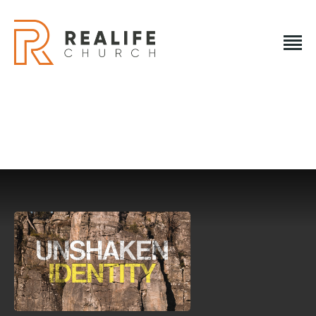
REALIFE CHURCH
Creating A Place People Love So They Can Experience A
Loving God
REALIFE CHURCH
HOME
PLAN A VISIT
ABOUT US
NEXT STEPS
EVENTS