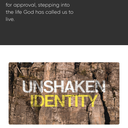
for approval, stepping into
the life God has called us to
live.