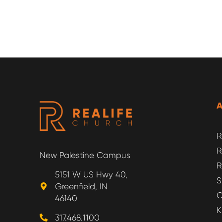
R
R
New Palestine Campus
R
5151 W US Hwy 40,
S
Greenfield, IN
O
46140
K
317.468.1100