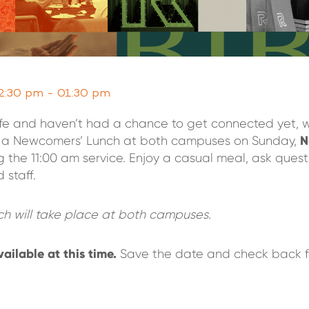
2:30 pm - 01:30 pm
life and haven’t had a chance to get connected yet, 
N
or a Newcomers’ Lunch at both campuses on Sunday,
g the 11:00 am service. Enjoy a casual meal, ask quest
 staff.
h will take place at both campuses.
vailable at this time.
Save the date and check back f