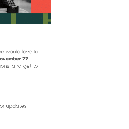
we would love to
ovember 22
,
ions, and get to
or updates!