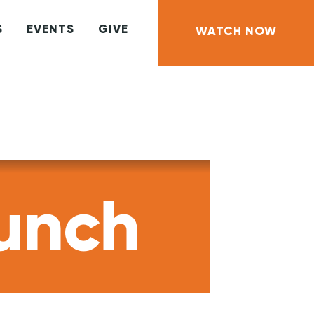
S
EVENTS
GIVE
WATCH NOW
unch