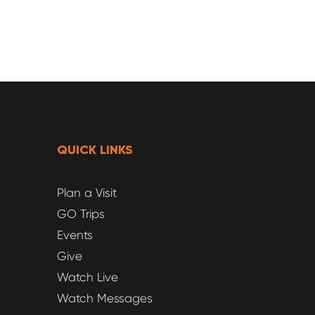
QUICK LINKS
Plan a Visit
GO Trips
Events
Give
Watch Live
Watch Messages