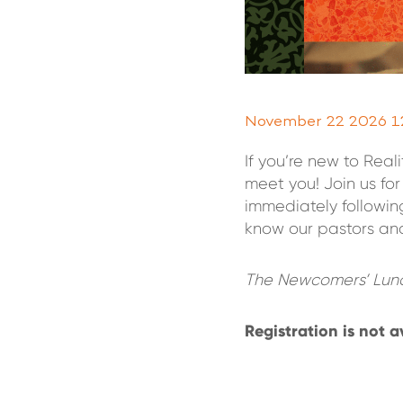
November 22 2026 1
If you’re new to Rea
meet you! Join us f
immediately followin
know our pastors and
The Newcomers’ Lunc
Registration is not a