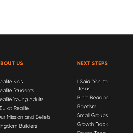
ABOUT US
NEXT STEPS
ealife Kids
I Said ‘Yes’ to
Jesus
ealife Students
Bible Reading
ealife Young Adults
Baptism
EU at Realife
Small Groups
ur Mission and Beliefs
Growth Track
ingdom Builders