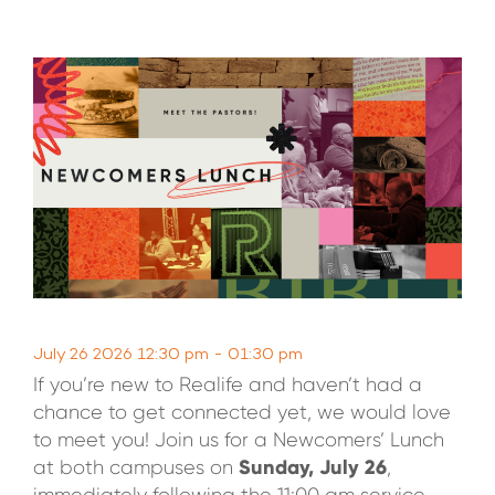
WATCH LIVE
WATCH MESSAGES
GIVE
July 26 2026 12:30 pm - 01:30 pm
If you’re new to Realife and haven’t had a
chance to get connected yet, we would love
to meet you! Join us for a Newcomers’ Lunch
Sunday, July 26
at both campuses on
,