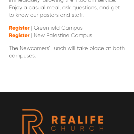
immediately following the 11:00 am service.
Enjoy a casual meal, ask questions, and get
to know our pastors and staff.
Register
| Greenfield Campus
Register
| New Palestine Campus
The Newcomers’ Lunch will take place at both
campuses.