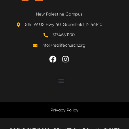
New Palestine Campus
5151 W US Hwy 40, Greenfield, IN 46140
317.468.1100
info@realifechurch.org
ABOUT US
NEXT STEP
Privacy Policy
QUICK LINKS