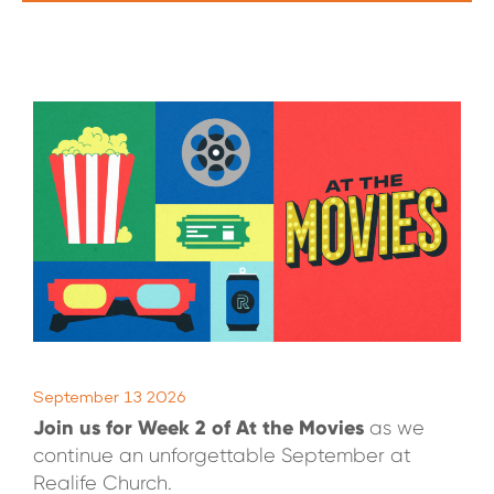
WATCH LIVE
WATCH MESSAGES
GIVE
September 13 2026
Join us for Week 2 of At the Movies
as we
continue an unforgettable September at
Realife Church.