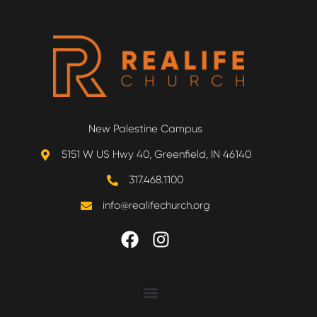
New Palestine Campus
5151 W US Hwy 40, Greenfield, IN 46140
317.468.1100
info@realifechurch.org