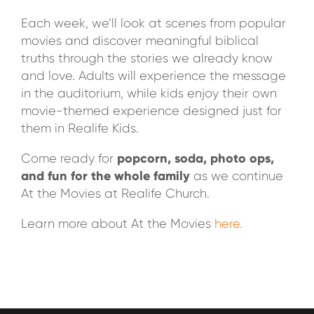
Each week, we’ll look at scenes from popular
movies and discover meaningful biblical
truths through the stories we already know
and love. Adults will experience the message
in the auditorium, while kids enjoy their own
movie-themed experience designed just for
them in Realife Kids.
popcorn, soda, photo ops,
Come ready for
and fun for the whole family
as we continue
At the Movies at Realife Church.
Learn more about At the Movies
here.