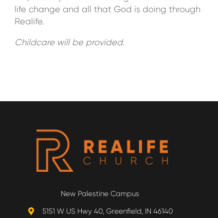
life change and all that God is doing through
Realife.
Childcare will be provided
.
New Palestine Campus
5151 W US Hwy 40, Greenfield, IN 46140