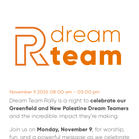
WATCH LIVE
WATCH MESSAGES
GIVE
November 9 2026 08:00 am - 05:00 pm
celebrate our
Dream Team Rally is a night to
Greenfield and New Palestine Dream Teamers
and the incredible impact they’re making.
Monday, November 9
Join us on
, for worship,
fun, and a powerful message as we celebrate