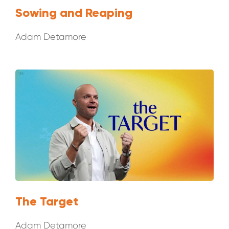
Sowing and Reaping
Adam Detamore
The Target
Adam Detamore