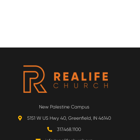
New Palestine Campus
5151 W US Hwy 40, Greenfield, IN 46140
317.468.1100