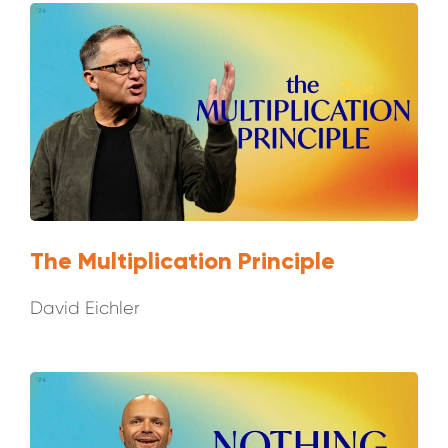
The Multiplication Principle
David Eichler