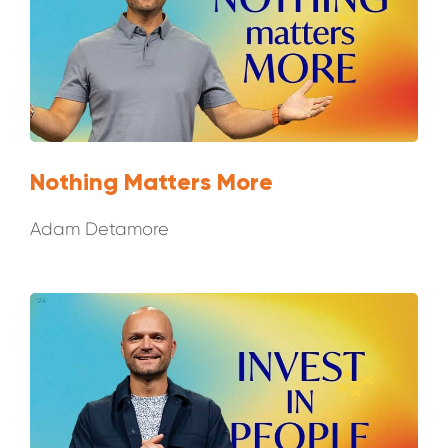
Nothing Matters More
Adam Detamore