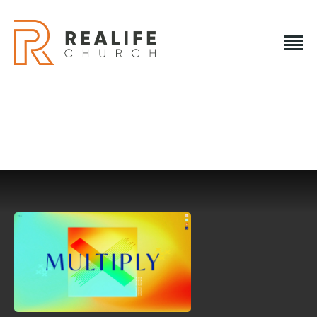
REALIFE CHURCH
Creating A Place People Love So They Can Experience A
Loving God
REALIFE CHURCH
HOME
PLAN A VISIT
ABOUT US
NEXT STEPS
EVENTS