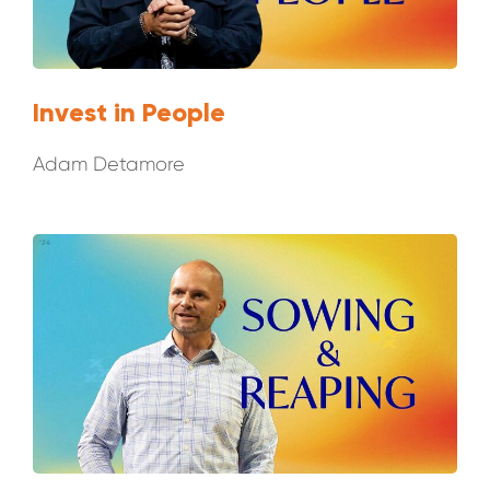
Invest in People
Adam Detamore