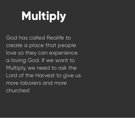
WATCH LIVE
Multiply
WATCH MESSAGES
GIVE
God has called Realife to
create a place that people
love so they can experience
a loving God. If we want to
Multiply, we need to ask the
Lord of the Harvest to give us
more laborers and more
churches!