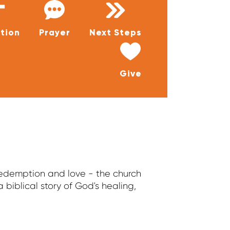
tion
Prayer
Next Steps
Give
 redemption and love - the church
a biblical story of God's healing,