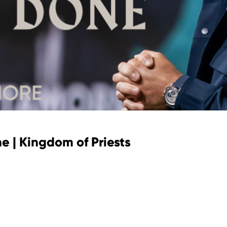
e | Kingdom of Priests