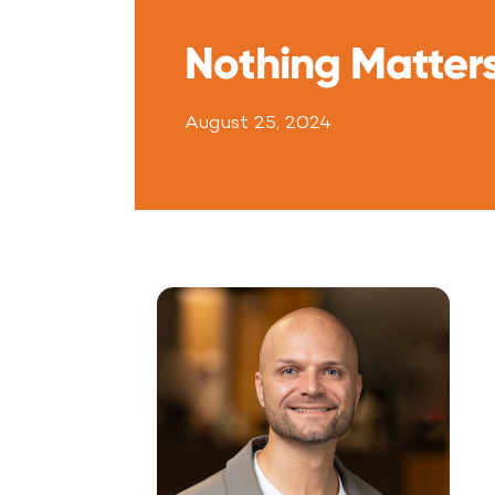
Nothing Matter
August 25, 2024