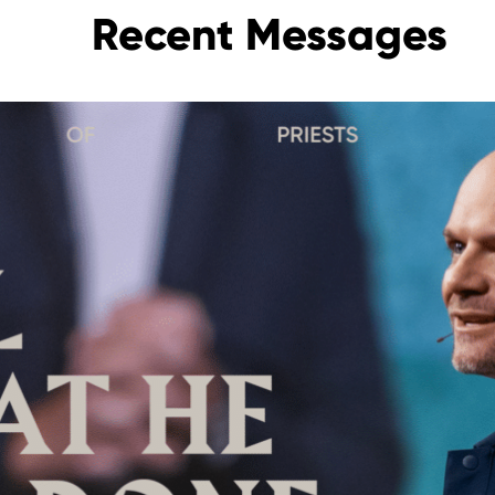
Recent Messages