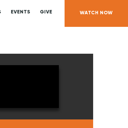
S
EVENTS
GIVE
WATCH NOW