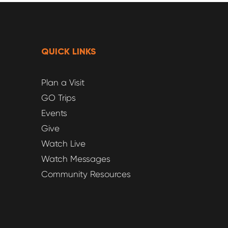
QUICK LINKS
Plan a Visit
GO Trips
Events
Give
Watch Live
Watch Messages
Community Resources