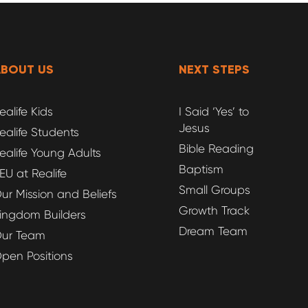
ABOUT US
NEXT STEPS
ealife Kids
I Said ‘Yes’ to
Jesus
ealife Students
Bible Reading
ealife Young Adults
Baptism
EU at Realife
Small Groups
ur Mission and Beliefs
Growth Track
ingdom Builders
Dream Team
ur Team
pen Positions