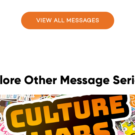
VIEW ALL MESSAGES
lore Other Message Seri