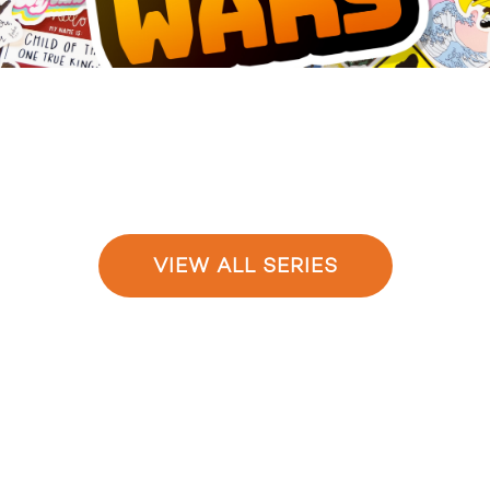
VIEW ALL SERIES