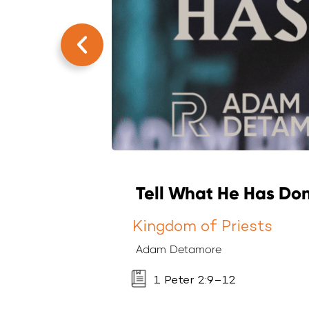
Tell What He Has Don
Kingdom of Priests
Adam Detamore
1 Peter 2:9–12