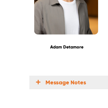
Adam Detamore
Message Notes