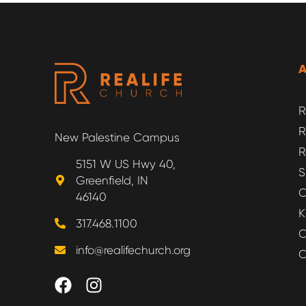
R
R
New Palestine Campus
R
5151 W US Hwy 40,
S
Greenfield, IN
O
46140
K
317.468.1100
O
info@realifechurch.org
O