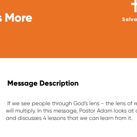
s More
Salva
Message Description
If we see people through God's lens - the lens of
will multiply. In this message, Pastor Adam looks at 
and discusses 4 lessons that we can learn from it.