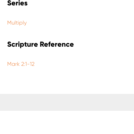
Series
Multiply
Scripture Reference
Mark 2:1-12