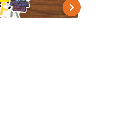
SUMMER SERIES
9