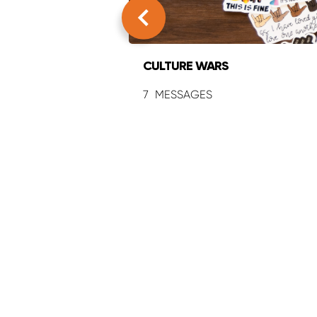
CULTURE WARS
7