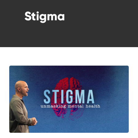
WATCH LIVE
Stigma
WATCH MESSAGES
GIVE