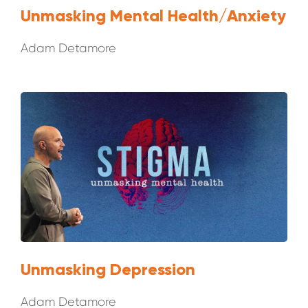
Unmasking Mental Health/Anxiety
Adam Detamore
Unmasking Depression
Adam Detamore