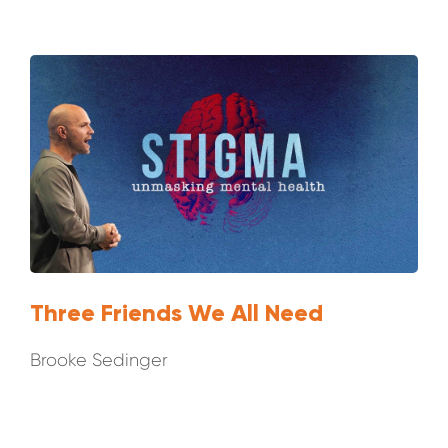
Three Friends We All Need
Brooke Sedinger