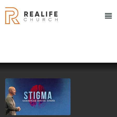
REALIFE CHURCH
Creating A Place People Love So They Can Experience A
Loving God
REALIFE CHURCH
HOME
PLAN A VISIT
ABOUT US
NEXT STEPS
EVENTS