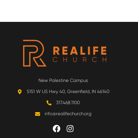
New Palestine Campus
5151 W US Hwy 40, Greenfield, IN 46140
317.468.1100
info@realifechurch.org