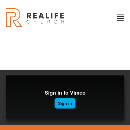
REALIFE CHURCH
Creating A Place People Love So They Can Experience A
Loving God
REALIFE CHURCH
HOME
PLAN A VISIT
ABOUT US
NEXT STEPS
EVENTS