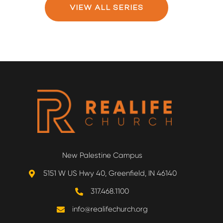
VIEW ALL SERIES
New Palestine Campus
5151 W US Hwy 40, Greenfield, IN 46140
317.468.1100
info@realifechurch.org