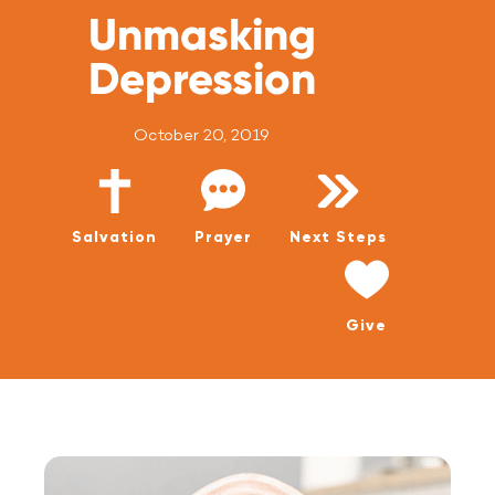
WATCH LIVE
Unmasking
WATCH MESSAGES
Depression
GIVE
October 20, 2019
Salvation
Prayer
Next Steps
Give