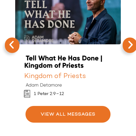
Tell What He Has Done |
T
Kingdom of Priests
K
Kingdom of Priests
K
Adam Detamore
A
1 Peter 2:9–12
VIEW ALL MESSAGES