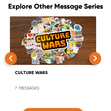
Explore Other Message Series
CULTURE WARS
SUM
7
9