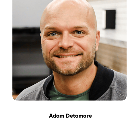
Adam Detamore