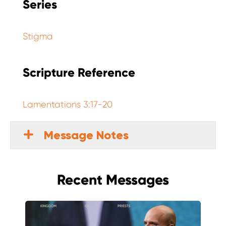
Series
Stigma
Scripture Reference
Lamentations 3:17-20
Message Notes
Recent Messages