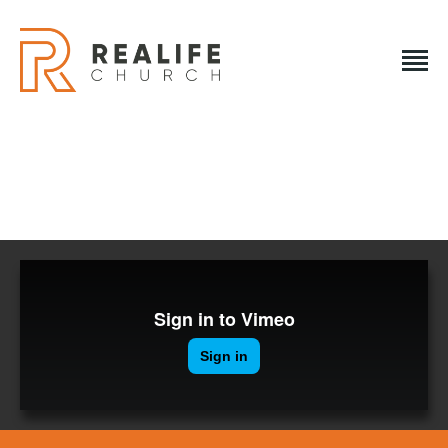
REALIFE CHURCH
Creating A Place People Love So They Can Experience A
Loving God
REALIFE CHURCH
HOME
PLAN A VISIT
ABOUT US
NEXT STEPS
EVENTS