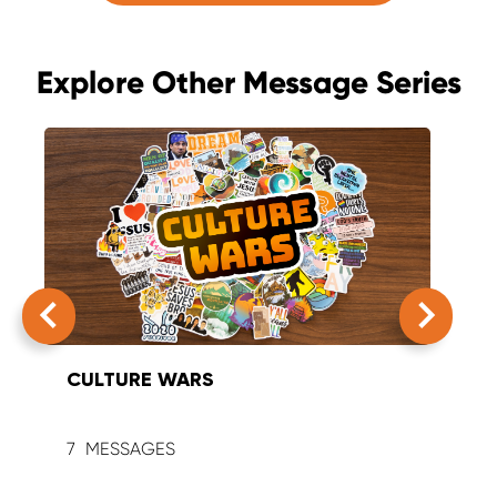
Explore Other Message Series
CULTURE WARS
SUM
7
9