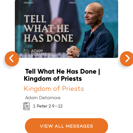
Tell What He Has Done |
T
Kingdom of Priests
K
Kingdom of Priests
K
Adam Detamore
A
1 Peter 2:9–12
VIEW ALL MESSAGES