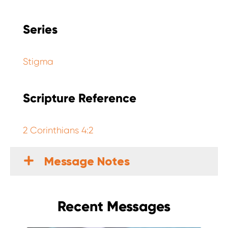
Series
Stigma
Scripture Reference
2 Corinthians 4:2
Message Notes
Recent Messages