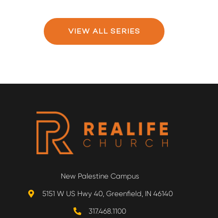
VIEW ALL SERIES
New Palestine Campus
5151 W US Hwy 40, Greenfield, IN 46140
317.468.1100