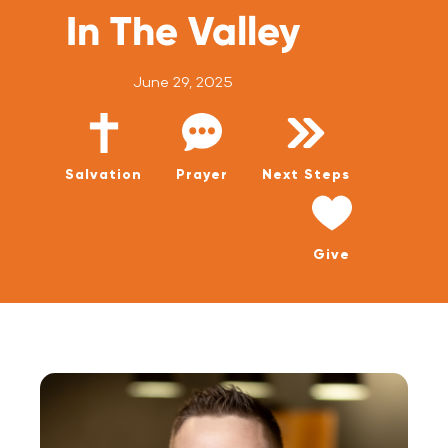
WATCH LIVE
In The Valley
WATCH MESSAGES
June 29, 2025
GIVE
Salvation
Prayer
Next Steps
Give