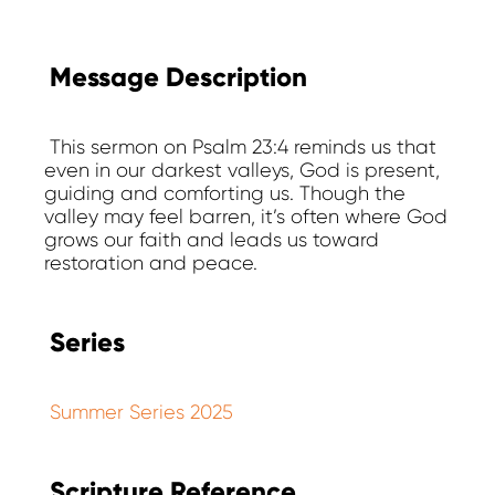
Message Description
This sermon on Psalm 23:4 reminds us that
even in our darkest valleys, God is present,
guiding and comforting us. Though the
valley may feel barren, it’s often where God
grows our faith and leads us toward
restoration and peace.
Series
Summer Series 2025
Scripture Reference