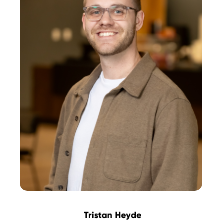
Tristan Heyde