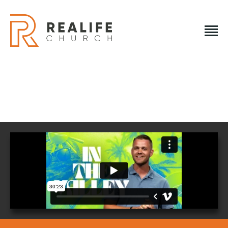
REALIFE CHURCH
Creating A Place People Love So They Can Experience A
Loving God
REALIFE CHURCH
HOME
PLAN A VISIT
ABOUT US
NEXT STEPS
EVENTS