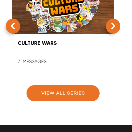
CULTURE WARS
SUM
7
9
VIEW ALL SERIES