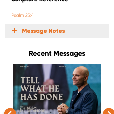
Psalm 23:4
Message Notes
Recent Messages