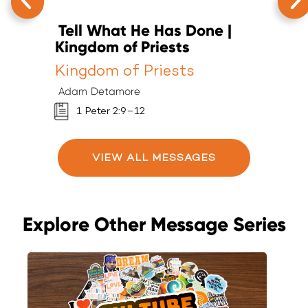
Tell What He Has Done |
T
Kingdom of Priests
K
Kingdom of Priests
K
Adam Detamore
A
1 Peter 2:9–12
VIEW ALL MESSAGES
Explore Other Message Series