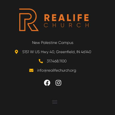
New Palestine Campus
5151 W US Hwy 40, Greenfield, IN 46140
317.468.1100
info@realifechurch.org