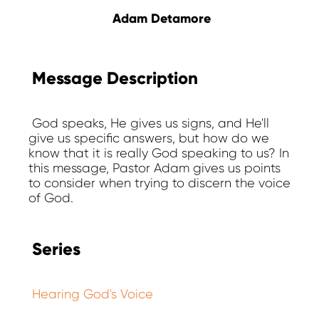
Adam Detamore
Message Description
God speaks, He gives us signs, and He'll
give us specific answers, but how do we
know that it is really God speaking to us? In
this message, Pastor Adam gives us points
to consider when trying to discern the voice
of God.
Series
Hearing God's Voice