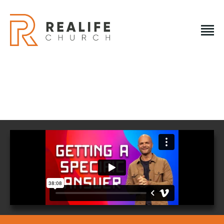
REALIFE CHURCH
Creating A Place People Love So They Can Experience A
Loving God
REALIFE CHURCH
HOME
PLAN A VISIT
ABOUT US
NEXT STEPS
EVENTS