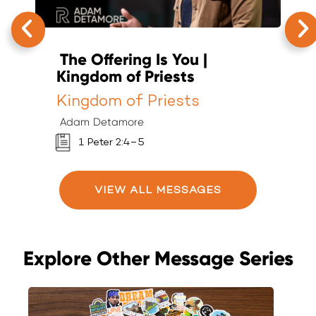
The Offering Is You |
C
Kingdom of Priests
P
Kingdom of Priests
K
Adam Detamore
A
1 Peter 2:4–5
VIEW ALL MESSAGES
Explore Other Message Series