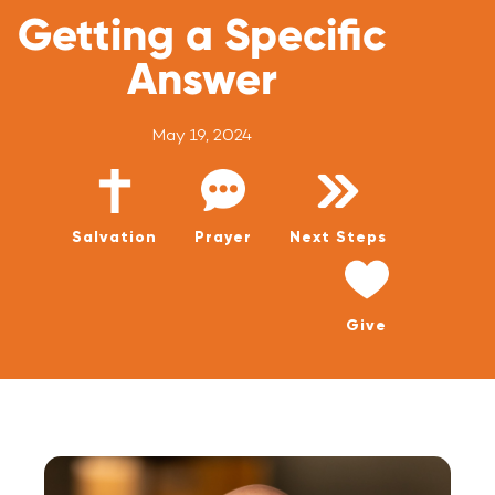
WATCH LIVE
Getting a Specific
WATCH MESSAGES
Answer
GIVE
May 19, 2024
Salvation
Prayer
Next Steps
Give