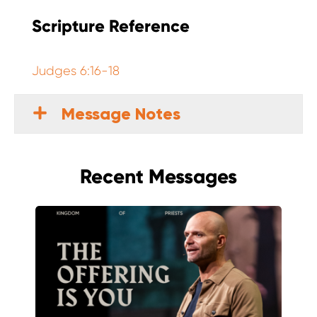
Scripture Reference
Judges 6:16-18
Message Notes
Recent Messages