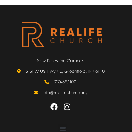
New Palestine Campus
5151 W US Hwy 40, Greenfield, IN 46140
317.468.1100
info@realifechurch.org