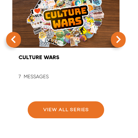
CULTURE WARS
SUM
7
9
VIEW ALL SERIES