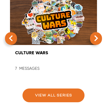
CULTURE WARS
SUM
7
9
VIEW ALL SERIES