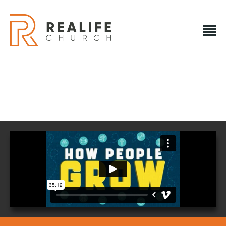
REALIFE CHURCH
Creating A Place People Love So They Can Experience A
Loving God
REALIFE CHURCH
HOME
PLAN A VISIT
ABOUT US
NEXT STEPS
EVENTS