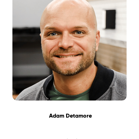
Adam Detamore