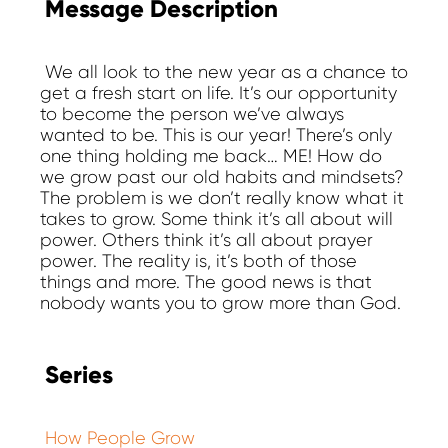
Message Description
We all look to the new year as a chance to
get a fresh start on life. It’s our opportunity
to become the person we’ve always
wanted to be. This is our year! There’s only
one thing holding me back… ME! How do
we grow past our old habits and mindsets?
The problem is we don’t really know what it
takes to grow. Some think it’s all about will
power. Others think it’s all about prayer
power. The reality is, it’s both of those
things and more. The good news is that
nobody wants you to grow more than God.
Series
How People Grow