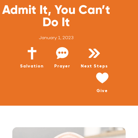
WATCH LIVE
Admit It, You Can’t
WATCH MESSAGES
Do It
GIVE
January 1, 2023
Salvation
Prayer
Next Steps
Give