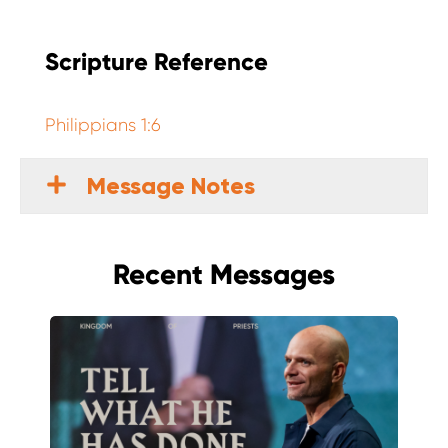
Scripture Reference
Philippians 1:6
Message Notes
Recent Messages