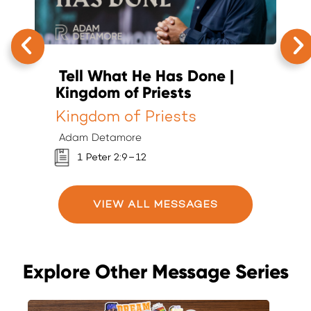
Tell What He Has Done |
T
Kingdom of Priests
K
Kingdom of Priests
K
Adam Detamore
A
1 Peter 2:9–12
VIEW ALL MESSAGES
Explore Other Message Series