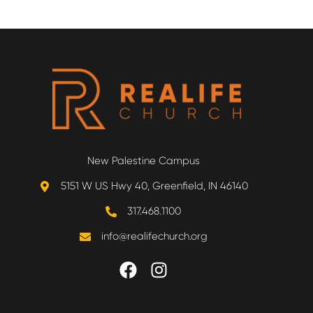
New Palestine Campus
5151 W US Hwy 40, Greenfield, IN 46140
317.468.1100
info@realifechurch.org