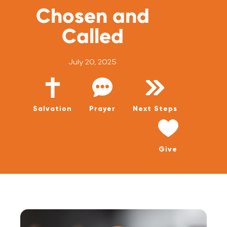
WATCH LIVE
Chosen and
WATCH MESSAGES
Called
GIVE
July 20, 2025
Salvation
Prayer
Next Steps
Give