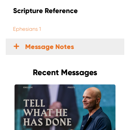
Scripture Reference
Ephesians 1
Message Notes
Recent Messages