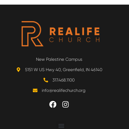
New Palestine Campus
5151 W US Hwy 40, Greenfield, IN 46140
317.468.1100
info@realifechurch.org