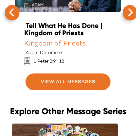
Tell What He Has Done |
T
Kingdom of Priests
K
Kingdom of Priests
K
Adam Detamore
A
1 Peter 2:9–12
VIEW ALL MESSAGES
Explore Other Message Series