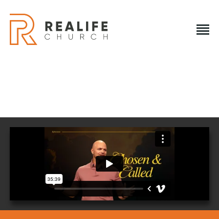
REALIFE CHURCH
Creating A Place People Love So They Can Experience A
Loving God
REALIFE CHURCH
HOME
PLAN A VISIT
ABOUT US
NEXT STEPS
EVENTS