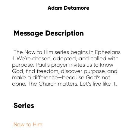
Adam Detamore
Message Description
The Now to Him series begins in Ephesians
1. We’re chosen, adopted, and called with
purpose. Paul’s prayer invites us to know
God, find freedom, discover purpose, and
make a difference—because God’s not
done. The Church matters. Let’s live like it.
Series
Now to Him