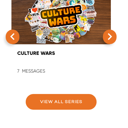
CULTURE WARS
SUM
7
9
VIEW ALL SERIES