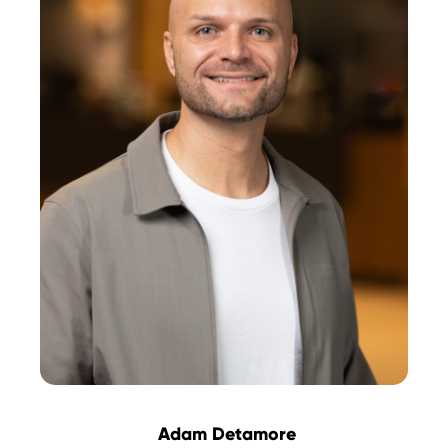
Adam Detamore