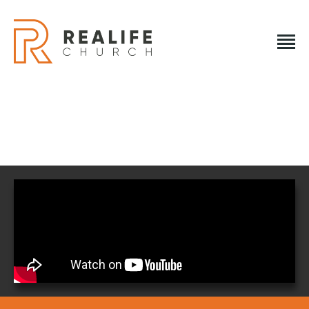
REALIFE CHURCH
Creating A Place People Love So They Can Experience A
Loving God
REALIFE CHURCH
HOME
PLAN A VISIT
ABOUT US
NEXT STEPS
EVENTS