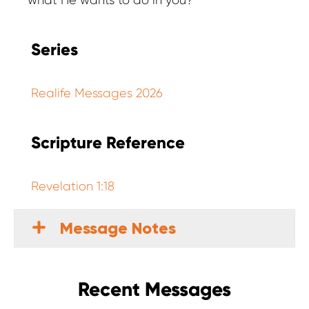
what He wants to do in you?
Series
Realife Messages 2026
Scripture Reference
Revelation 1:18
Message Notes
Recent Messages