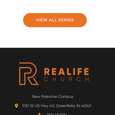
VIEW ALL SERIES
New Palestine Campus
5151 W US Hwy 40, Greenfield, IN 46140
317.468.1100