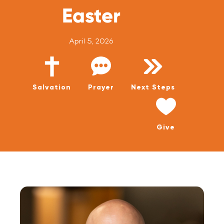
WATCH LIVE
Easter
WATCH MESSAGES
April 5, 2026
GIVE
Salvation
Prayer
Next Steps
Give