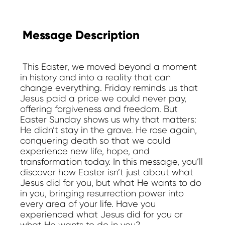
Message Description
This Easter, we moved beyond a moment
in history and into a reality that can
change everything. Friday reminds us that
Jesus paid a price we could never pay,
offering forgiveness and freedom. But
Easter Sunday shows us why that matters:
He didn’t stay in the grave. He rose again,
conquering death so that we could
experience new life, hope, and
transformation today. In this message, you’ll
discover how Easter isn’t just about what
Jesus did for you, but what He wants to do
in you, bringing resurrection power into
every area of your life. Have you
experienced what Jesus did for you or