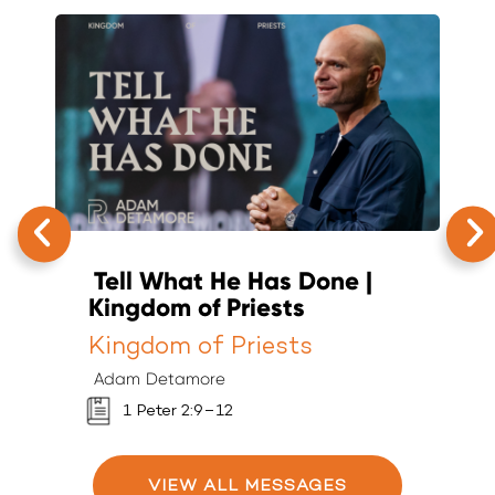
Tell What He Has Done |
T
Kingdom of Priests
K
Kingdom of Priests
K
Adam Detamore
A
1 Peter 2:9–12
VIEW ALL MESSAGES