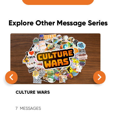
Explore Other Message Series
CULTURE WARS
SUM
7
9