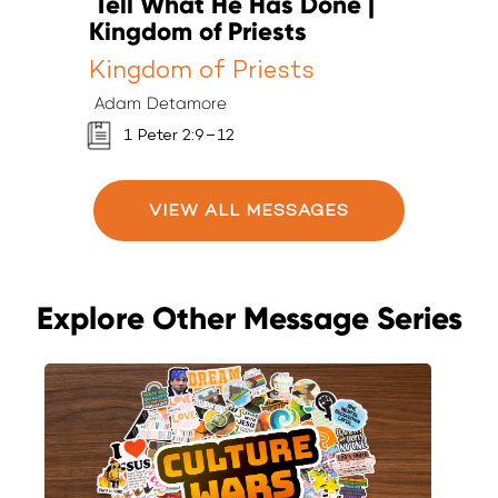
Tell What He Has Done |
T
Kingdom of Priests
K
Kingdom of Priests
K
Adam Detamore
A
1 Peter 2:9–12
VIEW ALL MESSAGES
Explore Other Message Series