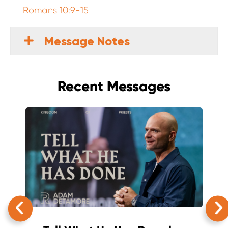
Romans 10:9-15
Message Notes
Recent Messages