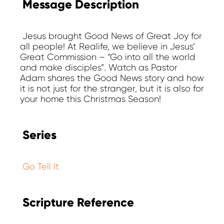
Message Description
Jesus brought Good News of Great Joy for
all people! At Realife, we believe in Jesus’
Great Commission – “Go into all the world
and make disciples”. Watch as Pastor
Adam shares the Good News story and how
it is not just for the stranger, but it is also for
your home this Christmas Season!
Series
Go Tell It
Scripture Reference