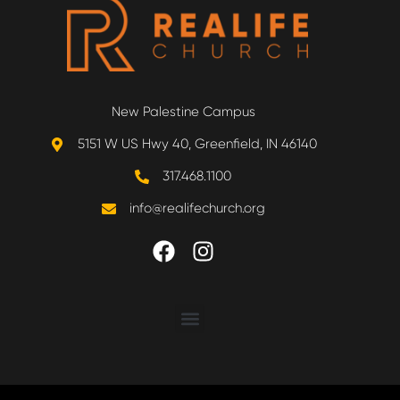
New Palestine Campus
5151 W US Hwy 40, Greenfield, IN 46140
317.468.1100
info@realifechurch.org
ABOUT US