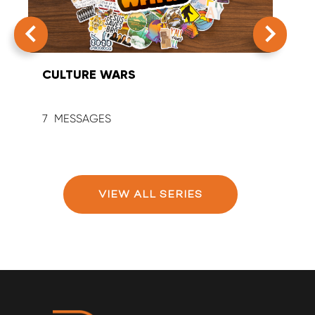
CULTURE WARS
SUM
7
9
VIEW ALL SERIES