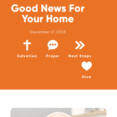
WATCH LIVE
Good News For
WATCH MESSAGES
Your Home
GIVE
December 17, 2023
Salvation
Prayer
Next Steps
Give