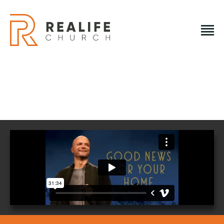
REALIFE CHURCH
Creating A Place People Love So They Can Experience A
Loving God
REALIFE CHURCH
HOME
PLAN A VISIT
ABOUT US
NEXT STEPS
EVENTS