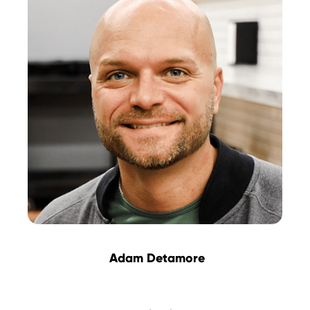
Adam Detamore