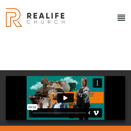
REALIFE CHURCH
Creating A Place People Love So They Can Experience A
Loving God
REALIFE CHURCH
HOME
PLAN A VISIT
ABOUT US
NEXT STEPS
EVENTS