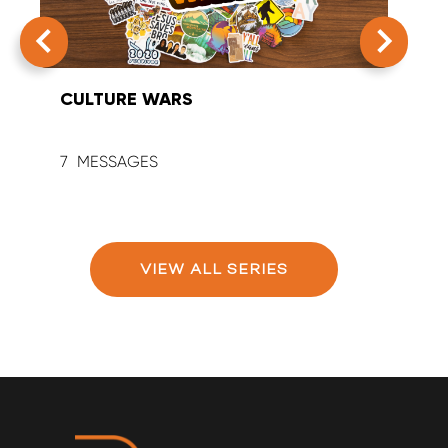
CULTURE WARS
SUM
7
9
VIEW ALL SERIES