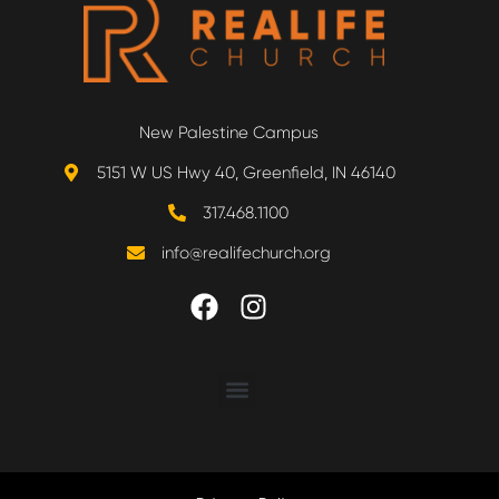
New Palestine Campus
5151 W US Hwy 40, Greenfield, IN 46140
317.468.1100
info@realifechurch.org
ABOUT US