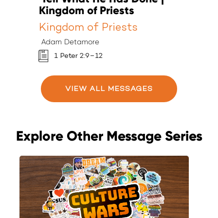
Kingdom of Priests
K
Kingdom of Priests
K
Adam Detamore
A
1 Peter 2:9–12
VIEW ALL MESSAGES
Explore Other Message Series