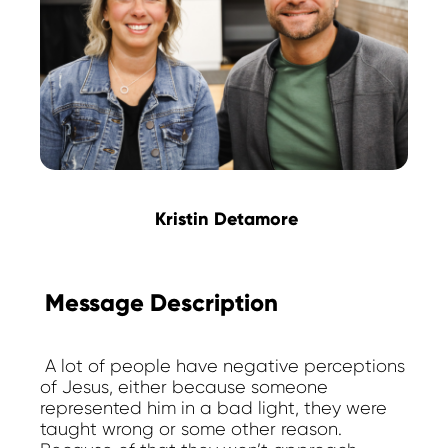
Kristin Detamore
Message Description
A lot of people have negative perceptions
of Jesus, either because someone
represented him in a bad light, they were
taught wrong or some other reason.