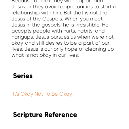
Because of that they won’t approach
Jesus or they avoid opportunities to start a
relationship with him. But that is not the
Jesus of the Gospels. When you meet
Jesus in the gospels, he is irresistible. He
accepts people with hurts, habits, and
hangups. Jesus pursues us when we’re not
okay, and still desires to be a part of our
lives. Jesus is our only hope of cleaning up
what is not okay in our lives.
Series
It's Okay Not To Be Okay
Scripture Reference