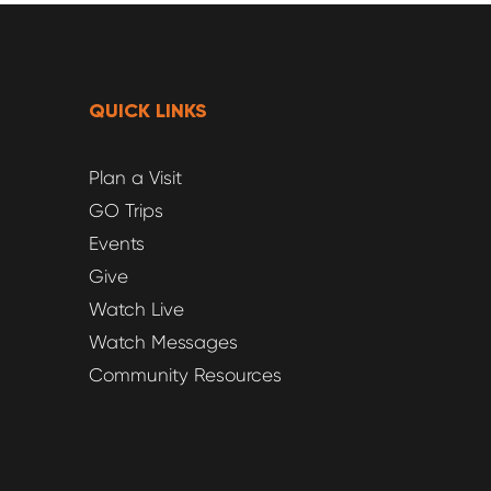
QUICK LINKS
Plan a Visit
GO Trips
Events
Give
Watch Live
Watch Messages
Community Resources