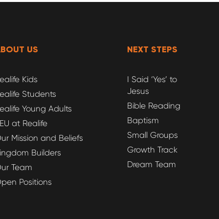
ABOUT US
NEXT STEPS
ealife Kids
I Said ‘Yes’ to
Jesus
ealife Students
Bible Reading
ealife Young Adults
Baptism
EU at Realife
Small Groups
ur Mission and Beliefs
Growth Track
ingdom Builders
Dream Team
ur Team
pen Positions