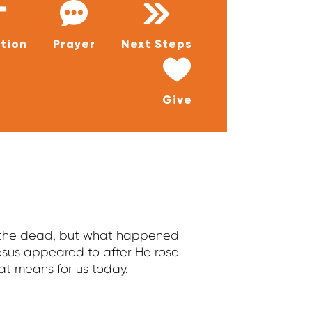
tion
Prayer
Next Steps
Give
m the dead, but what happened
sus appeared to after He rose
at means for us today.