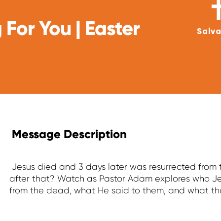
 For You | Easter
Salva
Message Description
Jesus died and 3 days later was resurrected fro
after that? Watch as Pastor Adam explores who Je
from the dead, what He said to them, and what th