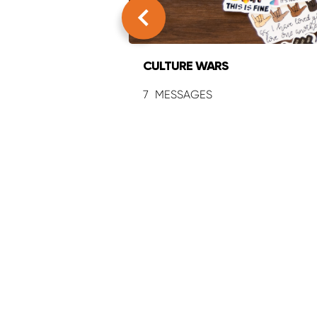
CULTURE WARS
7