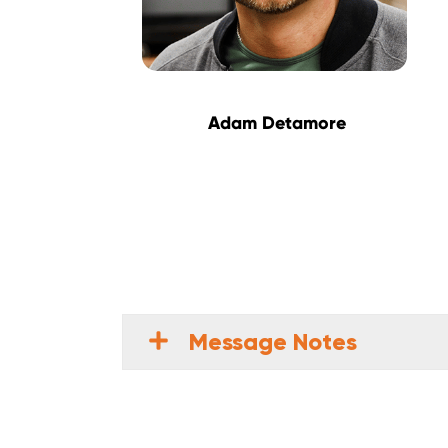
Adam Detamore
Message Notes