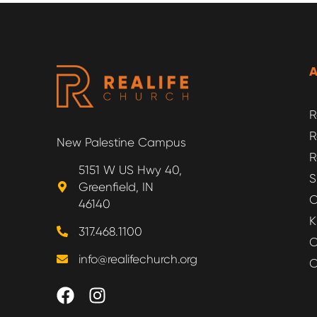
R
R
New Palestine Campus
R
5151 W US Hwy 40,
S
Greenfield, IN
O
46140
K
317.468.1100
O
info@realifechurch.org
O