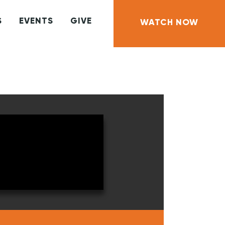
S
EVENTS
GIVE
WATCH NOW