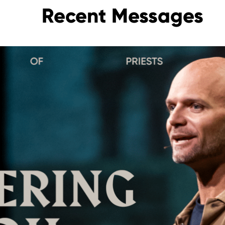
Recent Messages