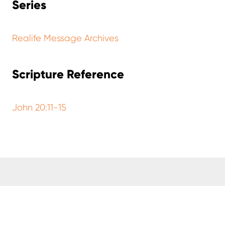
Series
Realife Message Archives
Scripture Reference
John 20:11-15