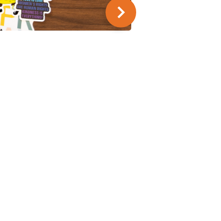
SUMMER SERIES
9