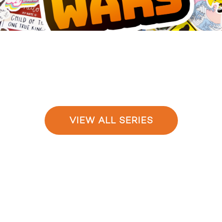
VIEW ALL SERIES