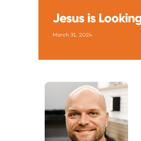
Jesus is Looking
March 31, 2024