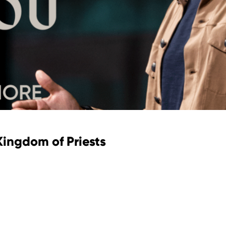
 Kingdom of Priests