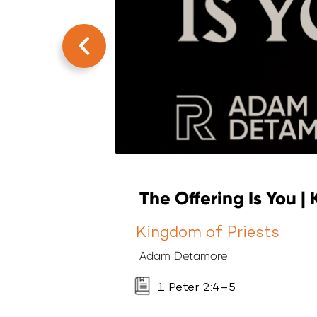
The Offering Is You |
Kingdom of Priests
Adam Detamore
1 Peter 2:4–5