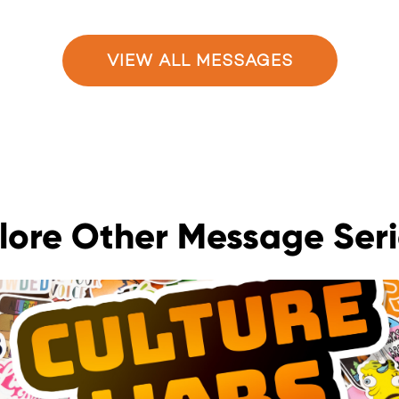
VIEW ALL MESSAGES
lore Other Message Seri