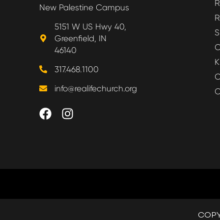
R
New Palestine Campus
R
5151 W US Hwy 40,
S
Greenfield, IN
O
46140
K
317.468.1100
O
info@realifechurch.org
O
COPY