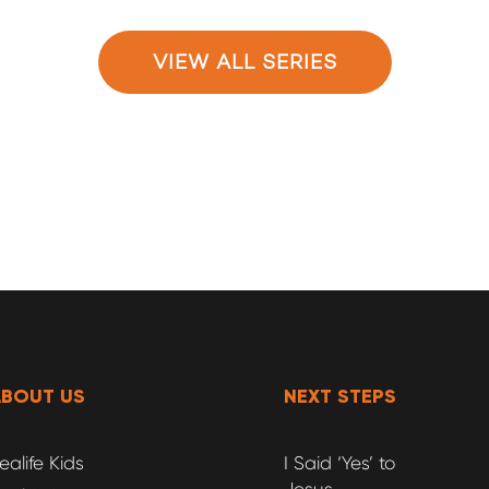
VIEW ALL SERIES
ABOUT US
NEXT STEPS
ealife Kids
I Said ‘Yes’ to