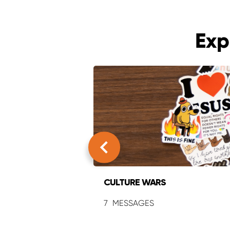
Exp
CULTURE WARS
7