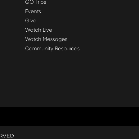
GO Trips
Events
Give
Watch Live
Watch Messages
Community Resources
ERVED