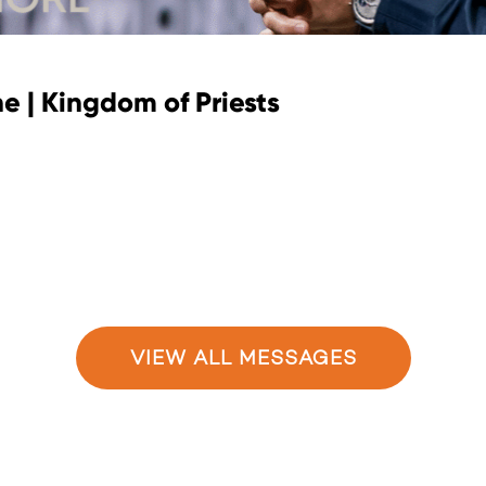
e | Kingdom of Priests
VIEW ALL MESSAGES