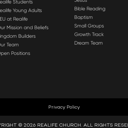
Jesus
ealife Students
Bible Reading
ealife Young Adults
Baptism
EU at Realife
Small Groups
ur Mission and Beliefs
Growth Track
ingdom Builders
Dream Team
ur Team
pen Positions
Privacy Policy
RIGHT © 2026 REALIFE CHURCH. ALL RIGHTS RES