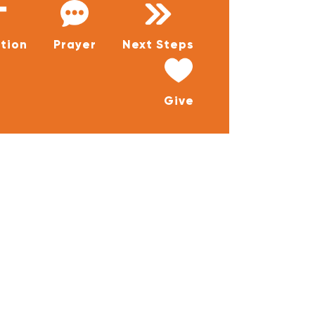
tion
Prayer
Next Steps
Give