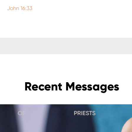
John 16:33
Recent Messages