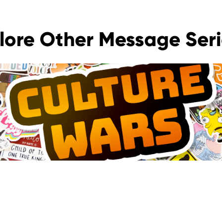
lore Other Message Seri