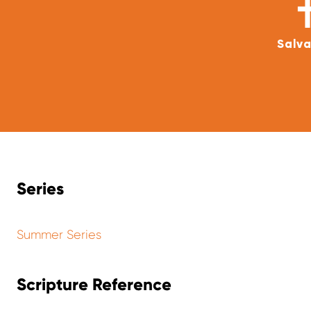
Salva
Series
Summer Series
Scripture Reference