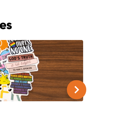
es
SUMMER SERIES
9