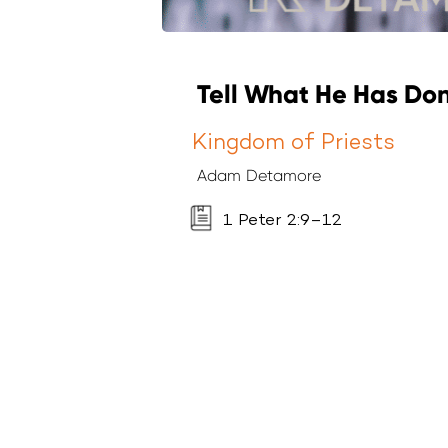
Tell What He Has Don
Kingdom of Priests
Adam Detamore
1 Peter 2:9–12