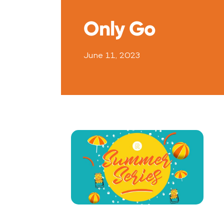
Only Go
June 11, 2023