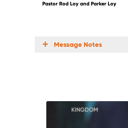
Pastor Rod Loy and Parker Loy
Message Notes