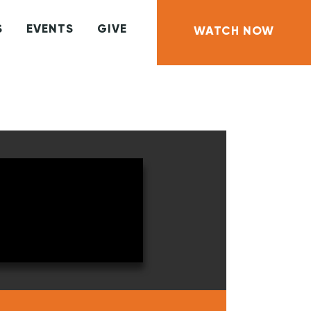
S
EVENTS
GIVE
WATCH NOW