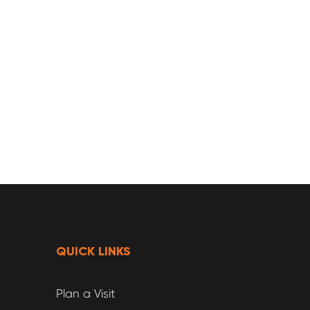
QUICK LINKS
Plan a Visit