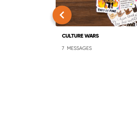
CULTURE WARS
7