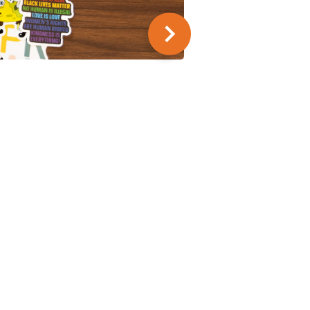
SUMMER SERIES
9