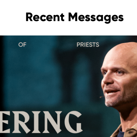
Recent Messages