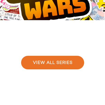
VIEW ALL SERIES