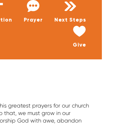
tion
Prayer
Next Steps
Give
is greatest prayers for our church
o that, we must grow in our
 worship God with awe, abandon