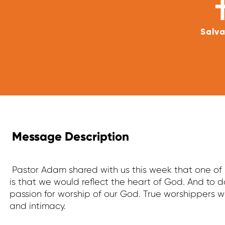
Salva
Message Description
Pastor Adam shared with us this week that one of h
is that we would reflect the heart of God. And to d
passion for worship of our God. True worshippers
and intimacy.