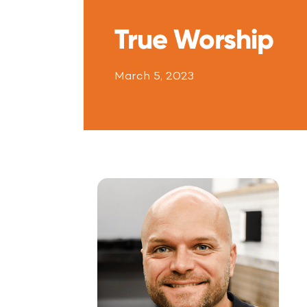
True Worship
March 5, 2023