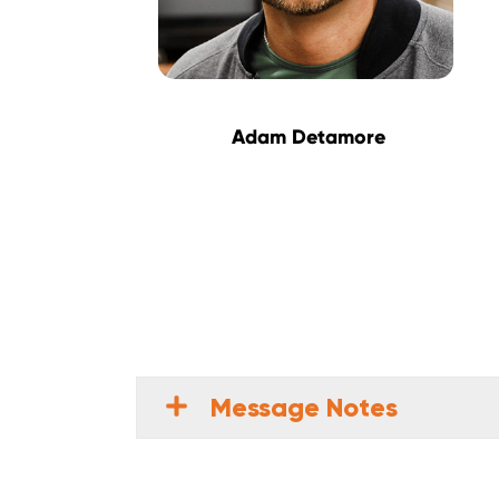
Adam Detamore
Message Notes