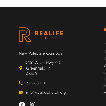
R
R
New Palestine Campus
R
5151 W US Hwy 40,
S
Greenfield, IN
O
46140
K
317.468.1100
O
info@realifechurch.org
O