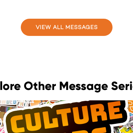
VIEW ALL MESSAGES
lore Other Message Seri