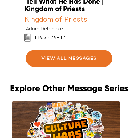
Tell What He Has Done |
T
Kingdom of Priests
K
Kingdom of Priests
K
Adam Detamore
A
1 Peter 2:9–12
VIEW ALL MESSAGES
Explore Other Message Series