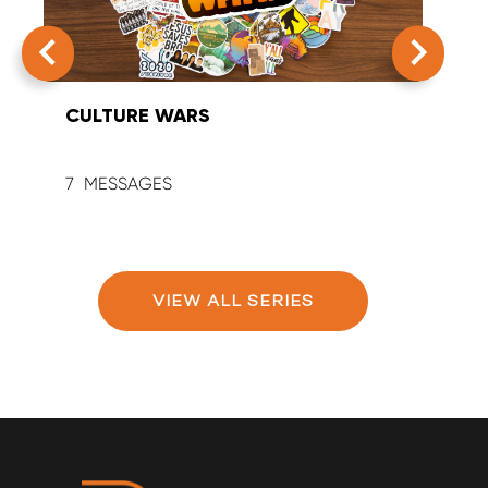
CULTURE WARS
SUM
7
9
VIEW ALL SERIES