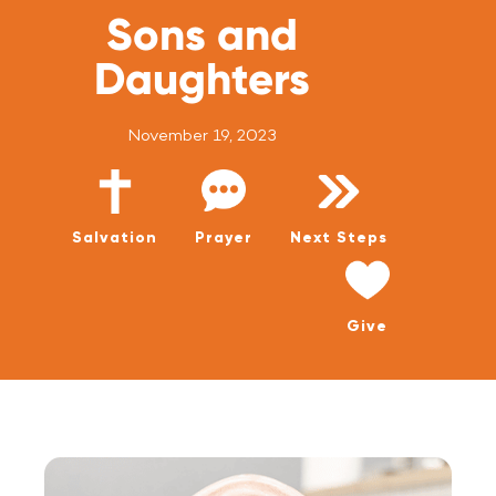
WATCH LIVE
Sons and
WATCH MESSAGES
Daughters
GIVE
November 19, 2023
Salvation
Prayer
Next Steps
Give