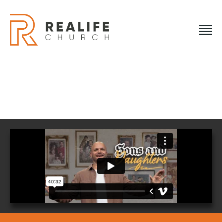
REALIFE CHURCH
Creating A Place People Love So They Can Experience A
Loving God
REALIFE CHURCH
HOME
PLAN A VISIT
ABOUT US
NEXT STEPS
EVENTS