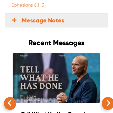
Ephesians 6:1-3
Message Notes
Recent Messages