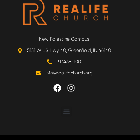
New Palestine Campus
5151 W US Hwy 40, Greenfield, IN 46140
317.468.1100
info@realifechurch.org
ABOUT US