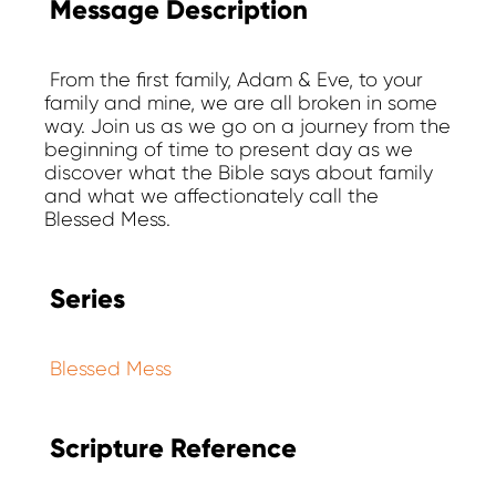
Message Description
From the first family, Adam & Eve, to your
family and mine, we are all broken in some
way. Join us as we go on a journey from the
beginning of time to present day as we
discover what the Bible says about family
and what we affectionately call the
Blessed Mess.
Series
Blessed Mess
Scripture Reference