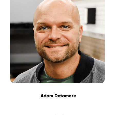
Adam Detamore