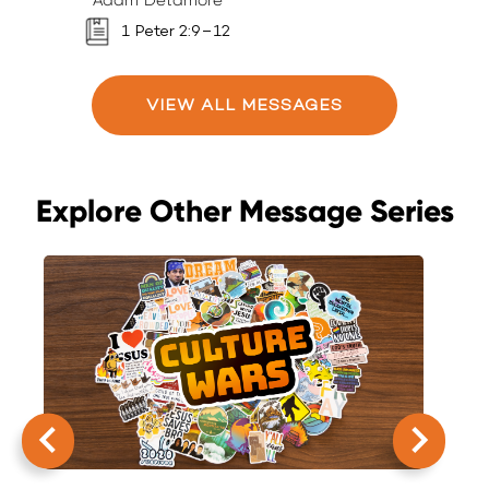
Adam Detamore
A
1 Peter 2:9–12
VIEW ALL MESSAGES
Explore Other Message Series