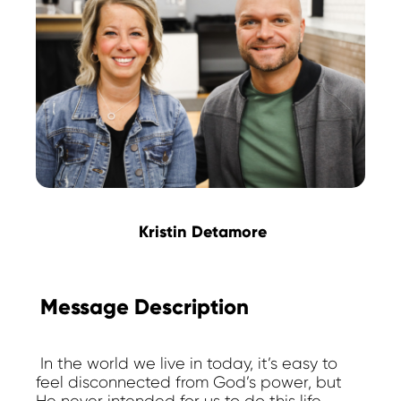
Kristin Detamore
Message Description
In the world we live in today, it’s easy to
feel disconnected from God’s power, but