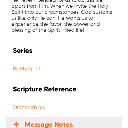
He never intended for us to do this life
apart from Him. When we invite the Holy
Spirit into our circumstances, God sustains
us like only He can. He wants us to
experience the favor, the power and
blessing of the Spirit-filled life!
Series
By My Spirit
Scripture Reference
Zechariah 4:6
Message Notes