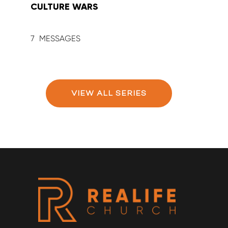
CULTURE WARS
SUM
7
9
VIEW ALL SERIES