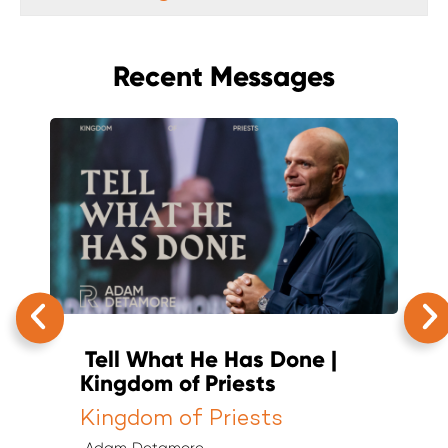
Recent Messages
Tell What He Has Done |
T
Kingdom of Priests
K
Kingdom of Priests
K