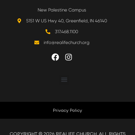
New Palestine Campus
5151 W US Hwy 40, Greenfield, IN 46140
317.468.1100
info@realifechurch.org
ABOUT US
NEXT STEP
Privacy Policy
QUICK LINKS
COPYRIGHT © 2026 REALIFE CHURCH. ALL RIGHTS