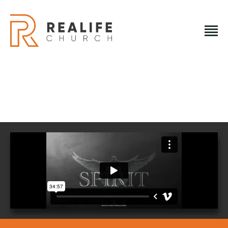
REALIFE CHURCH
Creating A Place People Love So They Can Experience A
Loving God
REALIFE CHURCH
HOME
PLAN A VISIT
ABOUT US
NEXT STEPS
EVENTS