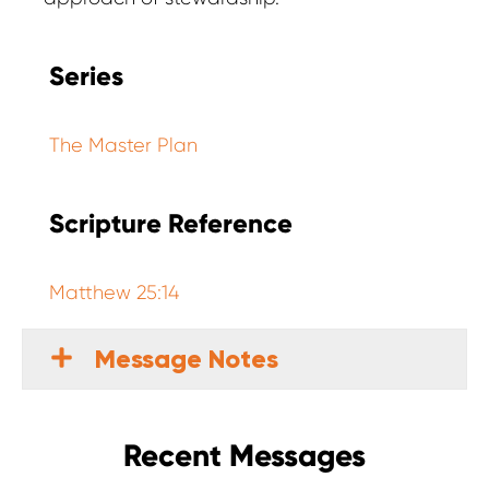
Series
The Master Plan
Scripture Reference
Matthew 25:14
Message Notes
Recent Messages