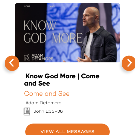
Know God More | Come
T
and See
K
Come and See
K
Adam Detamore
A
John 1:35-38
VIEW ALL MESSAGES