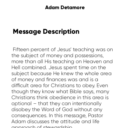
Adam Detamore
Message Description
Fifteen percent of Jesus’ teaching was on
the subject of money and possessions,
more than all His teaching on Heaven and
Hell combined. Jesus spent time on the
subject because He knew the whole area
of money and finances was and is a
difficult area for Christians to obey. Even
though they know what Bible says, many
Christians think obedience in this area is
optional – that they can intentionally
disobey the Word of God without any
consequences. In this message, Pastor
Adam discusses the attitude and life
approach of stewardship.