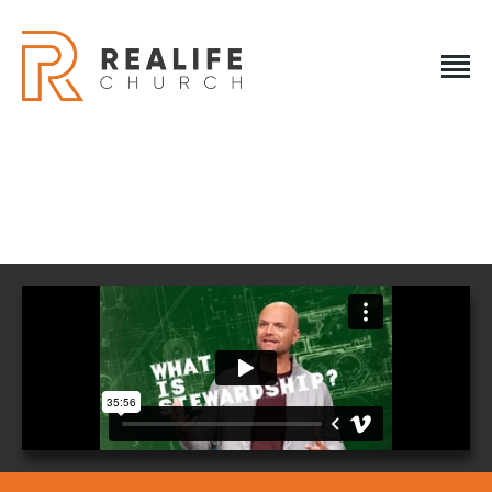
REALIFE CHURCH
Creating A Place People Love So They Can Experience A
Loving God
REALIFE CHURCH
HOME
PLAN A VISIT
ABOUT US
NEXT STEPS
EVENTS