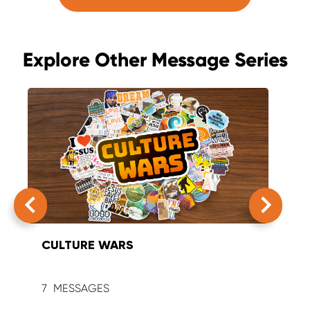
Explore Other Message Series
CULTURE WARS
SUM
7
9