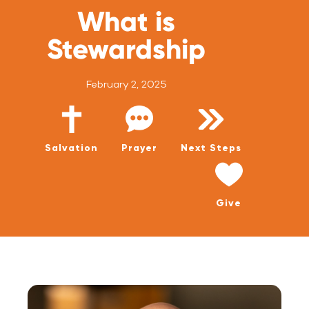
WATCH LIVE
What is
WATCH MESSAGES
Stewardship
GIVE
February 2, 2025
Salvation
Prayer
Next Steps
Give