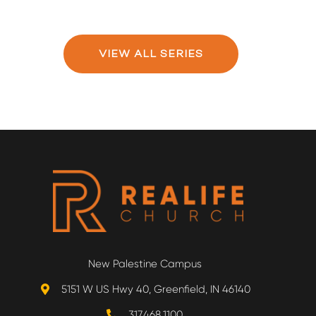
VIEW ALL SERIES
New Palestine Campus
5151 W US Hwy 40, Greenfield, IN 46140
317.468.1100